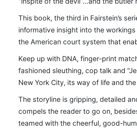
“inspite of the devil”…and the butler 
This book, the third in Fairstein’s s
informative insight into the workings
the American court system that enabl
Keep up with DNA, finger-print matc
fashioned sleuthing, cop talk and “J
New York City, its way of life and the
The storyline is gripping, detailed a
compels the reader to go on, besides 
teamed with the cheerful, good-hum