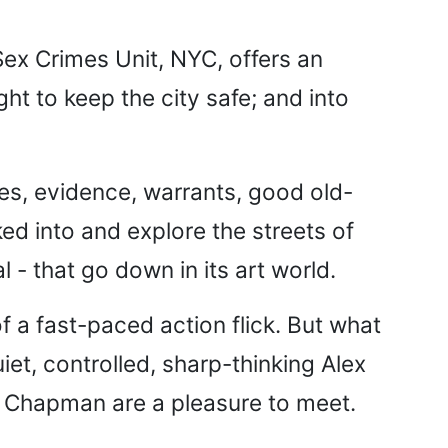
 Sex Crimes Unit, NYC, offers an
ght to keep the city safe; and into
es, evidence, warrants, good old-
ed into and explore the streets of
l - that go down in its art world.
of a fast-paced action flick. But what
iet, controlled, sharp-thinking Alex
 Chapman are a pleasure to meet.