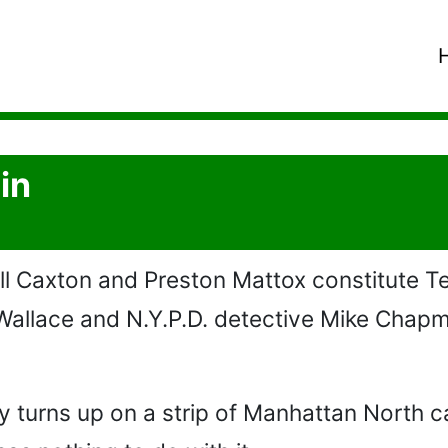
in
l Caxton and Preston Mattox constitute Te
Wallace and N.Y.P.D. detective Mike Cha
 turns up on a strip of Manhattan North ca