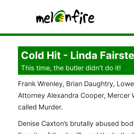
Cold Hit - Linda Fairste
This time, the butler didn't do it!
Frank Wrenley, Brian Daughtry, Lowel
Attorney Alexandra Cooper, Mercer 
called Murder.
Denise Caxton’s brutally abused body