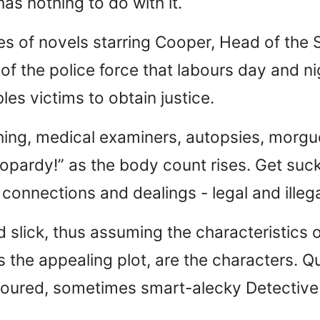
has nothing to do with it.
eries of novels starring Cooper, Head of the
 of the police force that labours day and ni
es victims to obtain justice.
hing, medical examiners, autopsies, morgu
eopardy!” as the body count rises. Get suck
 connections and dealings - legal and illega
nd slick, thus assuming the characteristics 
the appealing plot, are the characters. Qu
oured, sometimes smart-alecky Detective