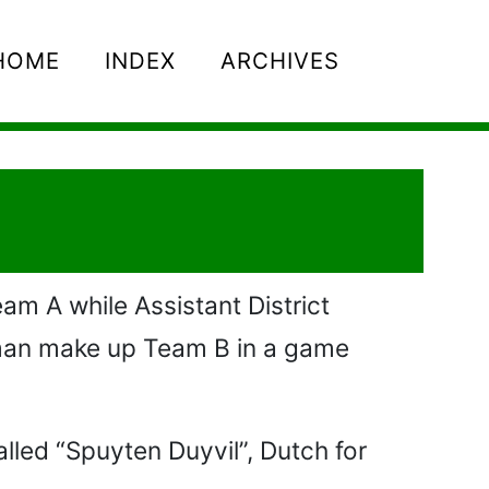
HOME
INDEX
ARCHIVES
am A while Assistant District
pman make up Team B in a game
lled “Spuyten Duyvil”, Dutch for