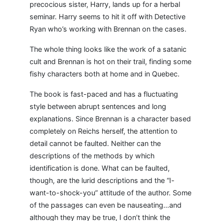
precocious sister, Harry, lands up for a herbal
seminar. Harry seems to hit it off with Detective
Ryan who’s working with Brennan on the cases.
The whole thing looks like the work of a satanic
cult and Brennan is hot on their trail, finding some
fishy characters both at home and in Quebec.
The book is fast-paced and has a fluctuating
style between abrupt sentences and long
explanations. Since Brennan is a character based
completely on Reichs herself, the attention to
detail cannot be faulted. Neither can the
descriptions of the methods by which
identification is done. What can be faulted,
though, are the lurid descriptions and the “I-
want-to-shock-you” attitude of the author. Some
of the passages can even be nauseating…and
although they may be true, I don’t think the