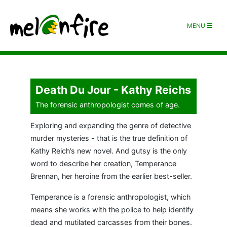
MENU
Death Du Jour - Kathy Reichs
The forensic anthropologist comes of age.
Exploring and expanding the genre of detective
murder mysteries - that is the true definition of
Kathy Reich’s new novel. And gutsy is the only
word to describe her creation, Temperance
Brennan, her heroine from the earlier best-seller.
Temperance is a forensic anthropologist, which
means she works with the police to help identify
dead and mutilated carcasses from their bones.