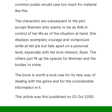
common public would care too much for material
like this.
The characters are subsequent to the plot
except Brennan who seems to be as little in
control of her life as of the situation at hand. She
displays exemplary courage and composure
while at her job but falls apart on a personal
level, especially with her love-interest, Ryan. The
others just fill up the spaces for Brennan and the
bodies to shine.
The book is worth a look-see for its new way of
dealing with the genre and for the considerable
information in it.
This article was first published on 03 Oct 2000.