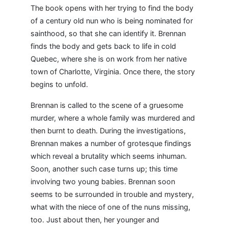
The book opens with her trying to find the body
of a century old nun who is being nominated for
sainthood, so that she can identify it. Brennan
finds the body and gets back to life in cold
Quebec, where she is on work from her native
town of Charlotte, Virginia. Once there, the story
begins to unfold.
Brennan is called to the scene of a gruesome
murder, where a whole family was murdered and
then burnt to death. During the investigations,
Brennan makes a number of grotesque findings
which reveal a brutality which seems inhuman.
Soon, another such case turns up; this time
involving two young babies. Brennan soon
seems to be surrounded in trouble and mystery,
what with the niece of one of the nuns missing,
too. Just about then, her younger and