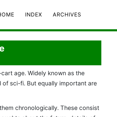
HOME
INDEX
ARCHIVES
e
-cart age. Widely known as the
of sci-fi. But equally important are
 them chronologically. These consist