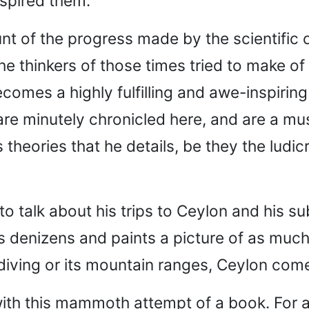
nspired them.
nt of the progress made by the scientific c
he thinkers of those times tried to make of 
comes a highly fulfilling and awe-inspiring
re minutely chronicled here, and are a mus
s theories that he details, be they the ludic
 talk about his trips to Ceylon and his s
s denizens and paints a picture of as much 
diving or its mountain ranges, Ceylon comes
with this mammoth attempt of a book. For 