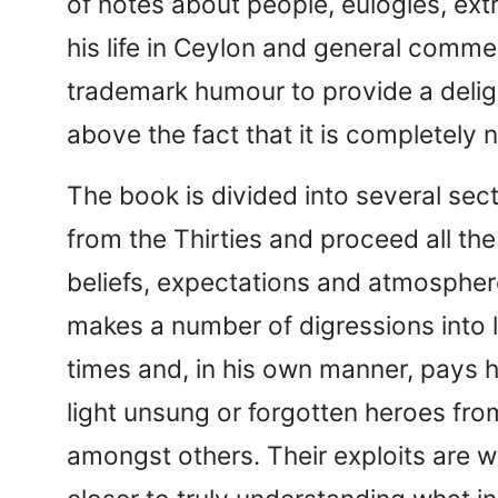
of notes about people, eulogies, ext
his life in Ceylon and general comment
trademark humour to provide a delight
above the fact that it is completely n
The book is divided into several sect
from the Thirties and proceed all the
beliefs, expectations and atmosphere 
makes a number of digressions into lit
times and, in his own manner, pays h
light unsung or forgotten heroes fro
amongst others. Their exploits are we