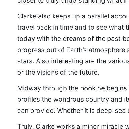
closer to truly understanding what i
Clarke also keeps up a parallel accou
travel back in time and to see what t
today with the dreams of the past be
progress out of Earth’s atmosphere a
stars. Also interesting are the variou
or the visions of the future.
Midway through the book he begins to
profiles the wondrous country and it
can provide. Whether it is deep-sea 
Truly, Clarke works a minor miracle 