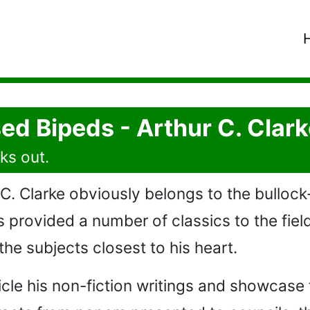
ed Bipeds - Arthur C. Clark
ks out.
 Clarke obviously belongs to the bullock
provided a number of classics to the field 
 the subjects closest to his heart.
icle his non-fiction writings and showcase