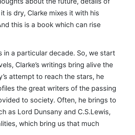
oughts about the future, details of
 is dry, Clarke mixes it with his
nd this is a book which can rise
s in a particular decade. So, we start
ls, Clarke’s writings bring alive the
y’s attempt to reach the stars, he
files the great writers of the passing
vided to society. Often, he brings to
such as Lord Dunsany and C.S.Lewis,
lities, which bring us that much