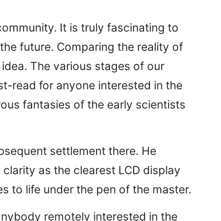
ommunity. It is truly fascinating to
the future. Comparing the reality of
 idea. The various stages of our
t-read for anyone interested in the
rous fantasies of the early scientists
ubsequent settlement there. He
clarity as the clearest LCD display
 to life under the pen of the master.
anybody remotely interested in the