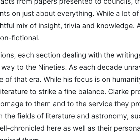
racts from papers presented to councils, th
s on just about everything. While a lot of it
ful mix of insight, trivia and knowledge. A
on-fictional.
ions, each section dealing with the writing
 way to the Nineties. As each decade unrave
of that era. While his focus is on humanit
erature to strike a fine balance. Clarke pro
omage to them and to the service they pro
m the fields of literature and astronomy, 
ll-chronicled here as well as their persona