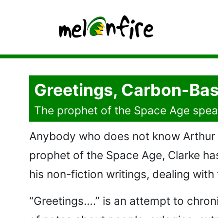
Greetings, Carbon-Bas
The prophet of the Space Age spea
Anybody who does not know Arthur C.
prophet of the Space Age, Clarke has 
his non-fiction writings, dealing with
“Greetings….” is an attempt to chron