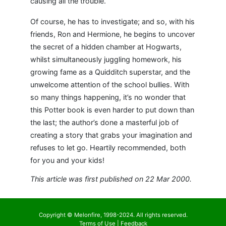
causing all the trouble.
Of course, he has to investigate; and so, with his
friends, Ron and Hermione, he begins to uncover
the secret of a hidden chamber at Hogwarts,
whilst simultaneously juggling homework, his
growing fame as a Quidditch superstar, and the
unwelcome attention of the school bullies. With
so many things happening, it’s no wonder that
this Potter book is even harder to put down than
the last; the author’s done a masterful job of
creating a story that grabs your imagination and
refuses to let go. Heartily recommended, both
for you and your kids!
This article was first published on 22 Mar 2000.
Copyright © Melonfire, 1998-2024. All rights reserved.
Terms of Use
|
Feedback