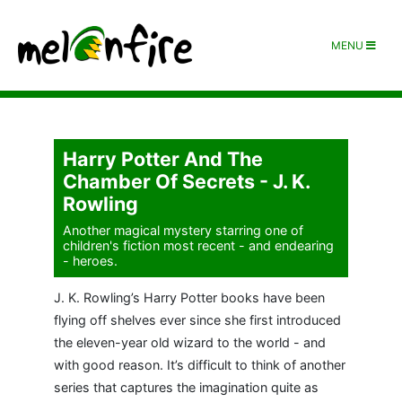
MENU
Harry Potter And The
Chamber Of Secrets - J. K.
Rowling
Another magical mystery starring one of
children's fiction most recent - and endearing
- heroes.
J. K. Rowling’s Harry Potter books have been
flying off shelves ever since she first introduced
the eleven-year old wizard to the world - and
with good reason. It’s difficult to think of another
series that captures the imagination quite as