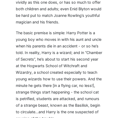
vividly as this one does, or has so much to offer
both children and adults; even Enid Blyton would
be hard put to match Joanne Rowling’s youthful
magician and his friends.
The basic premise is simple: Harry Potter is a
young boy who moves in with his aunt and uncle
when his parents die in an accident - or so he’s
told. In reality, Harry is a wizard; and in “Chamber
of Secrets”, he’s about to start his second year
at the Hogwarts School of Witchraft and
Wizardry, a school created especially to teach
young wizards how to use their powers. And the
minute he gets there [in a flying car, no less!],
strange things start happening - the school cat
is petrified, students are attacked, and rumours
of a strange beast, known as the Basilisk, begin
to circulate…and Harry is the one suspected of