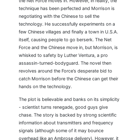
the Net Force moves in. However, in reality, the
technique has been perfected and Morrison is
negotiating with the Chinese to sell the
technology. He successfully experiments on a
few Chinese villages and finally a town in U.S.A.
itself, causing people to go berserk. The Net
Force and the Chinese move in, but Morrison, is
whisked to safety by Luther Ventura, a pro
assassin-turned-bodyguard. The novel then
revolves around the Force’s desperate bid to
catch Morrison before the Chinese can get their
hands on the technology.
The plot is believable and banks on its simplicity
- scientist turns renegade, good guys give
chase. The story is backed by strong scientific
information about transmitters and frequency
signals (although some of it may bounce
overhead like an Ambrose delivery). However, it