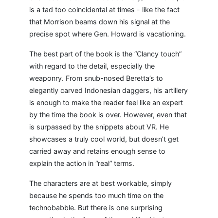
is a tad too coincidental at times - like the fact
that Morrison beams down his signal at the
precise spot where Gen. Howard is vacationing.
The best part of the book is the “Clancy touch”
with regard to the detail, especially the
weaponry. From snub-nosed Beretta’s to
elegantly carved Indonesian daggers, his artillery
is enough to make the reader feel like an expert
by the time the book is over. However, even that
is surpassed by the snippets about VR. He
showcases a truly cool world, but doesn’t get
carried away and retains enough sense to
explain the action in “real” terms.
The characters are at best workable, simply
because he spends too much time on the
technobabble. But there is one surprising