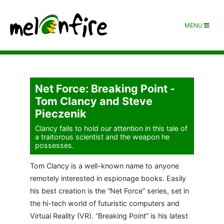
MENU
Net Force: Breaking Point -
Tom Clancy and Steve
Pieczenik
Clancy fails to hold our attention in this tale of
a traitorous scientist and the weapon he
possesses.
Tom Clancy is a well-known name to anyone
remotely interested in espionage books. Easily
his best creation is the “Net Force” series, set in
the hi-tech world of futuristic computers and
Virtual Reality (VR). “Breaking Point” is his latest