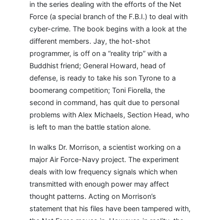
in the series dealing with the efforts of the Net
Force (a special branch of the F.B.I.) to deal with
cyber-crime. The book begins with a look at the
different members. Jay, the hot-shot
programmer, is off on a “reality trip” with a
Buddhist friend; General Howard, head of
defense, is ready to take his son Tyrone to a
boomerang competition; Toni Fiorella, the
second in command, has quit due to personal
problems with Alex Michaels, Section Head, who
is left to man the battle station alone.
In walks Dr. Morrison, a scientist working on a
major Air Force-Navy project. The experiment
deals with low frequency signals which when
transmitted with enough power may affect
thought patterns. Acting on Morrison’s
statement that his files have been tampered with,