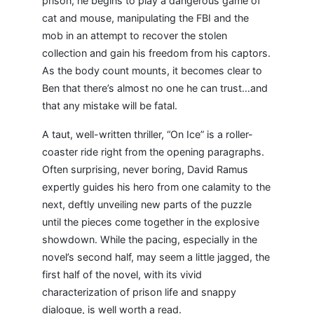
prison, he begins to play a dangerous game of
cat and mouse, manipulating the FBI and the
mob in an attempt to recover the stolen
collection and gain his freedom from his captors.
As the body count mounts, it becomes clear to
Ben that there’s almost no one he can trust…and
that any mistake will be fatal.
A taut, well-written thriller, “On Ice” is a roller-
coaster ride right from the opening paragraphs.
Often surprising, never boring, David Ramus
expertly guides his hero from one calamity to the
next, deftly unveiling new parts of the puzzle
until the pieces come together in the explosive
showdown. While the pacing, especially in the
novel’s second half, may seem a little jagged, the
first half of the novel, with its vivid
characterization of prison life and snappy
dialogue, is well worth a read.