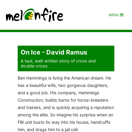
MENU
On Ice - David Ramus
A taut, well-written story of cross and
double-cross.
Ben Hemmings is living the American dream. He
has a beautiful wife, two gorgeous daughters,
and a good job. His company, Hemmings
Construction, builds barns for horse-breeders
and trainers, and is quickly acquiring a reputation
among the elite. So imagine his surprise when an
FBI unit busts its way into his house, handcuffs
him, and drags him to a jail cell.