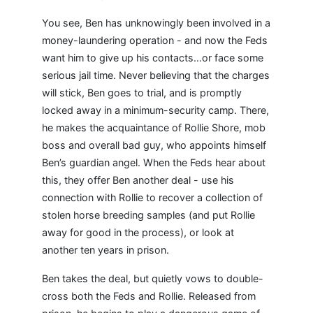
You see, Ben has unknowingly been involved in a
money-laundering operation - and now the Feds
want him to give up his contacts…or face some
serious jail time. Never believing that the charges
will stick, Ben goes to trial, and is promptly
locked away in a minimum-security camp. There,
he makes the acquaintance of Rollie Shore, mob
boss and overall bad guy, who appoints himself
Ben’s guardian angel. When the Feds hear about
this, they offer Ben another deal - use his
connection with Rollie to recover a collection of
stolen horse breeding samples (and put Rollie
away for good in the process), or look at
another ten years in prison.
Ben takes the deal, but quietly vows to double-
cross both the Feds and Rollie. Released from