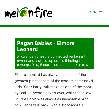
MENU
Pagan Babies - Elmore
Leonard
A Rwandan priest, a connected restaurant
owner and a stand-up comic thirsting for
revenge. Yes, Elmore Leonard's back in town.
Elmore Leonard has always been one of the
greatest practitioners of the modern crime novel
- his “Get Shorty” still ranks as one of the most
cynical Hollywood novels ever, while the follow-
up, “Be Cool”, was almost as memorable. And
now Leonard is back, with a story about a