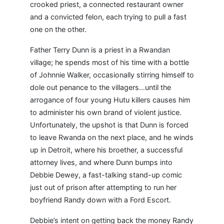
crooked priest, a connected restaurant owner
and a convicted felon, each trying to pull a fast
one on the other.
Father Terry Dunn is a priest in a Rwandan
village; he spends most of his time with a bottle
of Johnnie Walker, occasionally stirring himself to
dole out penance to the villagers…until the
arrogance of four young Hutu killers causes him
to administer his own brand of violent justice.
Unfortunately, the upshot is that Dunn is forced
to leave Rwanda on the next place, and he winds
up in Detroit, where his broether, a successful
attorney lives, and where Dunn bumps into
Debbie Dewey, a fast-talking stand-up comic
just out of prison after attempting to run her
boyfriend Randy down with a Ford Escort.
Debbie’s intent on getting back the money Randy