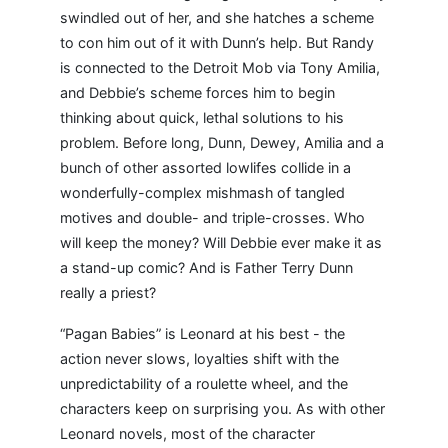
swindled out of her, and she hatches a scheme
to con him out of it with Dunn’s help. But Randy
is connected to the Detroit Mob via Tony Amilia,
and Debbie’s scheme forces him to begin
thinking about quick, lethal solutions to his
problem. Before long, Dunn, Dewey, Amilia and a
bunch of other assorted lowlifes collide in a
wonderfully-complex mishmash of tangled
motives and double- and triple-crosses. Who
will keep the money? Will Debbie ever make it as
a stand-up comic? And is Father Terry Dunn
really a priest?
“Pagan Babies” is Leonard at his best - the
action never slows, loyalties shift with the
unpredictability of a roulette wheel, and the
characters keep on surprising you. As with other
Leonard novels, most of the character