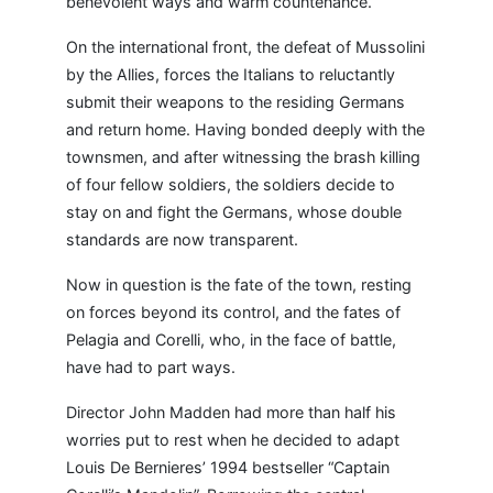
benevolent ways and warm countenance.
On the international front, the defeat of Mussolini
by the Allies, forces the Italians to reluctantly
submit their weapons to the residing Germans
and return home. Having bonded deeply with the
townsmen, and after witnessing the brash killing
of four fellow soldiers, the soldiers decide to
stay on and fight the Germans, whose double
standards are now transparent.
Now in question is the fate of the town, resting
on forces beyond its control, and the fates of
Pelagia and Corelli, who, in the face of battle,
have had to part ways.
Director John Madden had more than half his
worries put to rest when he decided to adapt
Louis De Bernieres’ 1994 bestseller “Captain