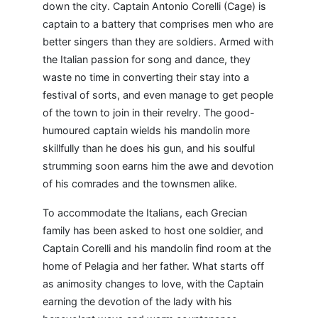
down the city. Captain Antonio Corelli (Cage) is
captain to a battery that comprises men who are
better singers than they are soldiers. Armed with
the Italian passion for song and dance, they
waste no time in converting their stay into a
festival of sorts, and even manage to get people
of the town to join in their revelry. The good-
humoured captain wields his mandolin more
skillfully than he does his gun, and his soulful
strumming soon earns him the awe and devotion
of his comrades and the townsmen alike.
To accommodate the Italians, each Grecian
family has been asked to host one soldier, and
Captain Corelli and his mandolin find room at the
home of Pelagia and her father. What starts off
as animosity changes to love, with the Captain
earning the devotion of the lady with his