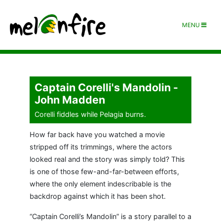
MENU
Captain Corelli's Mandolin -
John Madden
Corelli fiddles while Pelagia burns.
How far back have you watched a movie
stripped off its trimmings, where the actors
looked real and the story was simply told? This
is one of those few-and-far-between efforts,
where the only element indescribable is the
backdrop against which it has been shot.
“Captain Corelli’s Mandolin” is a story parallel to a