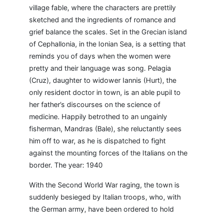
village fable, where the characters are prettily
sketched and the ingredients of romance and
grief balance the scales. Set in the Grecian island
of Cephallonia, in the Ionian Sea, is a setting that
reminds you of days when the women were
pretty and their language was song. Pelagia
(Cruz), daughter to widower Iannis (Hurt), the
only resident doctor in town, is an able pupil to
her father’s discourses on the science of
medicine. Happily betrothed to an ungainly
fisherman, Mandras (Bale), she reluctantly sees
him off to war, as he is dispatched to fight
against the mounting forces of the Italians on the
border. The year: 1940
With the Second World War raging, the town is
suddenly besieged by Italian troops, who, with
the German army, have been ordered to hold