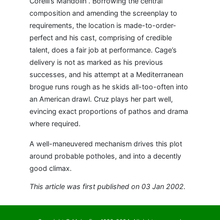
Corelli’s Mandolin”. Borrowing the central
composition and amending the screenplay to
requirements, the location is made-to-order-
perfect and his cast, comprising of credible
talent, does a fair job at performance. Cage’s
delivery is not as marked as his previous
successes, and his attempt at a Mediterranean
brogue runs rough as he skids all-too-often into
an American drawl. Cruz plays her part well,
evincing exact proportions of pathos and drama
where required.
A well-maneuvered mechanism drives this plot
around probable potholes, and into a decently
good climax.
This article was first published on 03 Jan 2002.