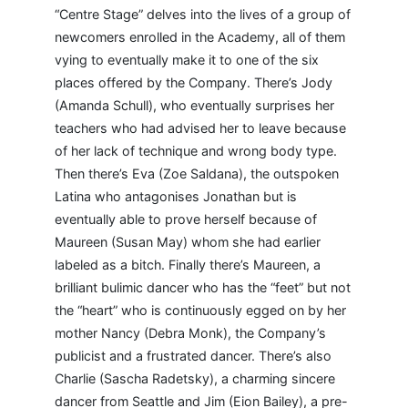
“Centre Stage” delves into the lives of a group of
newcomers enrolled in the Academy, all of them
vying to eventually make it to one of the six
places offered by the Company. There’s Jody
(Amanda Schull), who eventually surprises her
teachers who had advised her to leave because
of her lack of technique and wrong body type.
Then there’s Eva (Zoe Saldana), the outspoken
Latina who antagonises Jonathan but is
eventually able to prove herself because of
Maureen (Susan May) whom she had earlier
labeled as a bitch. Finally there’s Maureen, a
brilliant bulimic dancer who has the “feet” but not
the “heart” who is continuously egged on by her
mother Nancy (Debra Monk), the Company’s
publicist and a frustrated dancer. There’s also
Charlie (Sascha Radetsky), a charming sincere
dancer from Seattle and Jim (Eion Bailey), a pre-