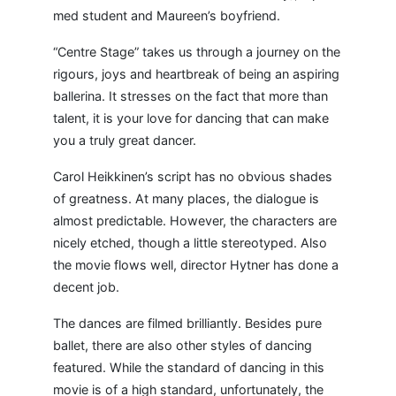
med student and Maureen’s boyfriend.
“Centre Stage” takes us through a journey on the
rigours, joys and heartbreak of being an aspiring
ballerina. It stresses on the fact that more than
talent, it is your love for dancing that can make
you a truly great dancer.
Carol Heikkinen’s script has no obvious shades
of greatness. At many places, the dialogue is
almost predictable. However, the characters are
nicely etched, though a little stereotyped. Also
the movie flows well, director Hytner has done a
decent job.
The dances are filmed brilliantly. Besides pure
ballet, there are also other styles of dancing
featured. While the standard of dancing in this
movie is of a high standard, unfortunately, the