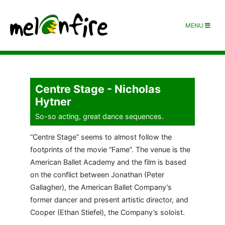
MENU
Centre Stage - Nicholas
Hytner
So-so acting, great dance sequences.
“Centre Stage” seems to almost follow the
footprints of the movie “Fame”. The venue is the
American Ballet Academy and the film is based
on the conflict between Jonathan (Peter
Gallagher), the American Ballet Company’s
former dancer and present artistic director, and
Cooper (Ethan Stiefel), the Company’s soloist.