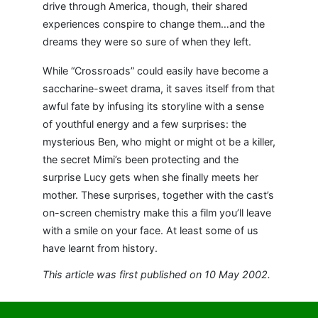
drive through America, though, their shared
experiences conspire to change them…and the
dreams they were so sure of when they left.
While “Crossroads” could easily have become a
saccharine-sweet drama, it saves itself from that
awful fate by infusing its storyline with a sense
of youthful energy and a few surprises: the
mysterious Ben, who might or might ot be a killer,
the secret Mimi’s been protecting and the
surprise Lucy gets when she finally meets her
mother. These surprises, together with the cast’s
on-screen chemistry make this a film you’ll leave
with a smile on your face. At least some of us
have learnt from history.
This article was first published on 10 May 2002.