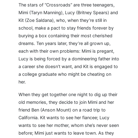
The stars of “Crossroads” are three teenagers,
Mimi (Taryn Manning), Lucy (Britney Spears) and
Kit (Zoe Saldana), who, when they’re still in
school, make a pact to stay friends forever by
burying a box containing their most cherished
dreams. Ten years later, they’re all grown up,
each with their own problems: Mimi is pregant,
Lucy is being forced by a domineering father into
a career she doesn’t want, and Kit is engaged to
a college graduate who might be cheating on
her.
When they get together one night to dig up their
old memories, they decide to join Mimi and her
friend Ben (Anson Mount) on a road trip to
California. Kit wants to see her fiancee; Lucy
wants to see her mother, whom she’s never seen
before; Mimi just wants to leave town. As they