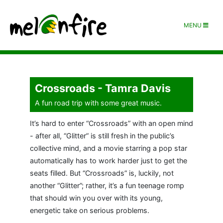
MENU
Crossroads - Tamra Davis
A fun road trip with some great music.
It’s hard to enter “Crossroads” with an open mind
- after all, “Glitter” is still fresh in the public’s
collective mind, and a movie starring a pop star
automatically has to work harder just to get the
seats filled. But “Crossroads” is, luckily, not
another “Glitter”; rather, it’s a fun teenage romp
that should win you over with its young,
energetic take on serious problems.