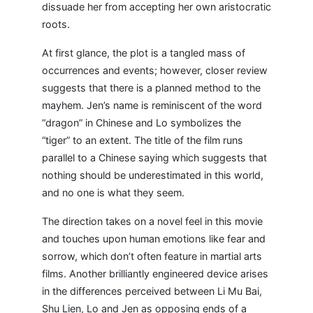
dissuade her from accepting her own aristocratic
roots.
At first glance, the plot is a tangled mass of
occurrences and events; however, closer review
suggests that there is a planned method to the
mayhem. Jen’s name is reminiscent of the word
“dragon” in Chinese and Lo symbolizes the
“tiger” to an extent. The title of the film runs
parallel to a Chinese saying which suggests that
nothing should be underestimated in this world,
and no one is what they seem.
The direction takes on a novel feel in this movie
and touches upon human emotions like fear and
sorrow, which don’t often feature in martial arts
films. Another brilliantly engineered device arises
in the differences perceived between Li Mu Bai,
Shu Lien, Lo and Jen as opposing ends of a