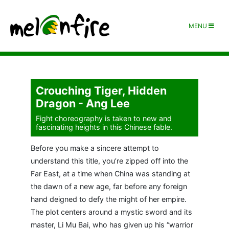
MENU
Crouching Tiger, Hidden
Dragon - Ang Lee
Fight choreography is taken to new and
fascinating heights in this Chinese fable.
Before you make a sincere attempt to
understand this title, you’re zipped off into the
Far East, at a time when China was standing at
the dawn of a new age, far before any foreign
hand deigned to defy the might of her empire.
The plot centers around a mystic sword and its
master, Li Mu Bai, who has given up his “warrior