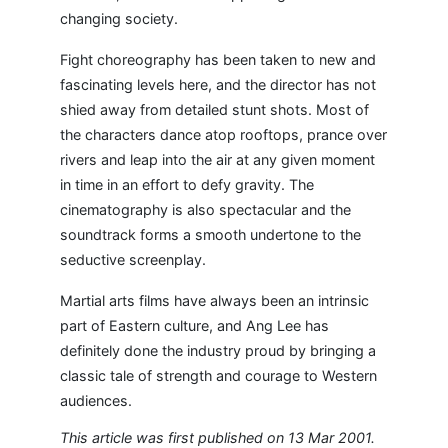
changing society.
Fight choreography has been taken to new and
fascinating levels here, and the director has not
shied away from detailed stunt shots. Most of
the characters dance atop rooftops, prance over
rivers and leap into the air at any given moment
in time in an effort to defy gravity. The
cinematography is also spectacular and the
soundtrack forms a smooth undertone to the
seductive screenplay.
Martial arts films have always been an intrinsic
part of Eastern culture, and Ang Lee has
definitely done the industry proud by bringing a
classic tale of strength and courage to Western
audiences.
This article was first published on 13 Mar 2001.