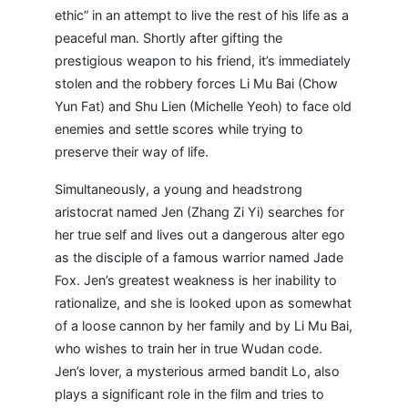
ethic” in an attempt to live the rest of his life as a
peaceful man. Shortly after gifting the
prestigious weapon to his friend, it’s immediately
stolen and the robbery forces Li Mu Bai (Chow
Yun Fat) and Shu Lien (Michelle Yeoh) to face old
enemies and settle scores while trying to
preserve their way of life.
Simultaneously, a young and headstrong
aristocrat named Jen (Zhang Zi Yi) searches for
her true self and lives out a dangerous alter ego
as the disciple of a famous warrior named Jade
Fox. Jen’s greatest weakness is her inability to
rationalize, and she is looked upon as somewhat
of a loose cannon by her family and by Li Mu Bai,
who wishes to train her in true Wudan code.
Jen’s lover, a mysterious armed bandit Lo, also
plays a significant role in the film and tries to