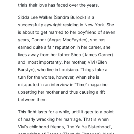
trials their love has faced over the years.
Sidda Lee Walker (Sandra Bullock) is a
successful playwright residing in New York. She
is about to get married to her boyfriend of seven
years, Connor (Angus MacFayden), she has
earned quite a fair reputation in her career, she
lives away from her father Shep (James Garner)
and, most importantly, her mother, Vivi (Ellen
Burstyn), who live in Louisiana. Things take a
turn for the worse, however, when she is
misquoted in an interview in “Time” magazine,
upsetting her mother and thus causing a rift
between them.
This fight lasts for a while, until it gets to a point
of nearly wrecking her marriage. That is when
Vivi’s childhood friends, “the Ya Ya Sisterhood”,