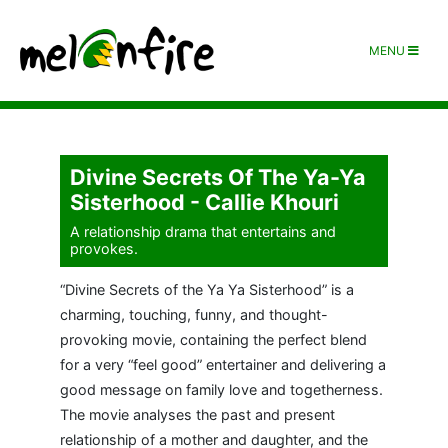
MENU
Divine Secrets Of The Ya-Ya
Sisterhood - Callie Khouri
A relationship drama that entertains and
provokes.
“Divine Secrets of the Ya Ya Sisterhood” is a
charming, touching, funny, and thought-
provoking movie, containing the perfect blend
for a very “feel good” entertainer and delivering a
good message on family love and togetherness.
The movie analyses the past and present
relationship of a mother and daughter, and the