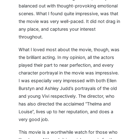
balanced out with thought-provoking emotional
scenes. What I found quite impressive, was that
the movie was very well-paced. It did not drag in
any place, and captures your interest
throughout.
What I loved most about the movie, though, was
the brilliant acting. In my opinion, all the actors
played their part to near perfection, and every
character portrayal in the movie was impressive.
I was especially very impressed with both Ellen
Burstyn and Ashley Judd’s portrayals of the old
and young Vivi respectively. The director, who
has also directed the acclaimed “Thelma and
Louise”, lives up to her reputation, and does a
very good job.
This movie is a worthwhile watch for those who