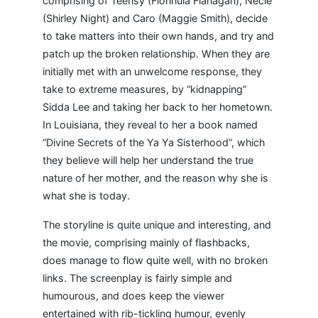
comprising of Teensy (Fionnula Flanagan), Necie
(Shirley Night) and Caro (Maggie Smith), decide
to take matters into their own hands, and try and
patch up the broken relationship. When they are
initially met with an unwelcome response, they
take to extreme measures, by “kidnapping”
Sidda Lee and taking her back to her hometown.
In Louisiana, they reveal to her a book named
“Divine Secrets of the Ya Ya Sisterhood”, which
they believe will help her understand the true
nature of her mother, and the reason why she is
what she is today.
The storyline is quite unique and interesting, and
the movie, comprising mainly of flashbacks,
does manage to flow quite well, with no broken
links. The screenplay is fairly simple and
humourous, and does keep the viewer
entertained with rib-tickling humour, evenly