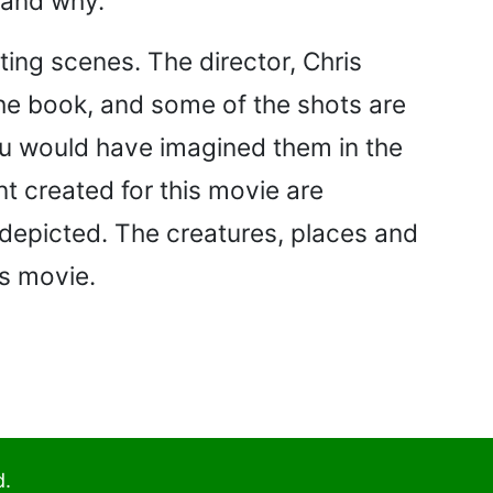
, and why.
ting scenes. The director, Chris
the book, and some of the shots are
you would have imagined them in the
t created for this movie are
 depicted. The creatures, places and
is movie.
d.