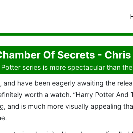
Chamber Of Secrets - Chri
Potter series is more spectacular than the 
, and have been eagerly awaiting the relea
 definitely worth a watch. “Harry Potter An
ng, and is much more visually appealing tha
ne.