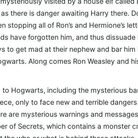
mysteriously visited by a house elf calle
as there is danger awaiting Harry there. D
 stopping all of Ron’s and Hermione’s lett
ends have forgotten him, and thus dissuade
 to get mad at their nephew and bar him i
Hogwarts. Along comes Ron Weasley and his
ng to Hogwarts, including the mysterious bar
iece, only to face new and terrible dange
ere are mysterious warnings and messages 
 of Secrets, which contains a monster cre