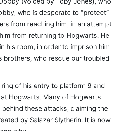
d Dobby (voiced by Toby Jones), who
obby, who is desperate to “protect”
ers from reaching him, in an attempt
 him from returning to Hogwarts. He
n his room, in order to imprison him
 brothers, who rescue our troubled
ring of his entry to platform 9 and
rs at Hogwarts. Many of Hogwarts
behind these attacks, claiming the
ated by Salazar Slytherin. It is now