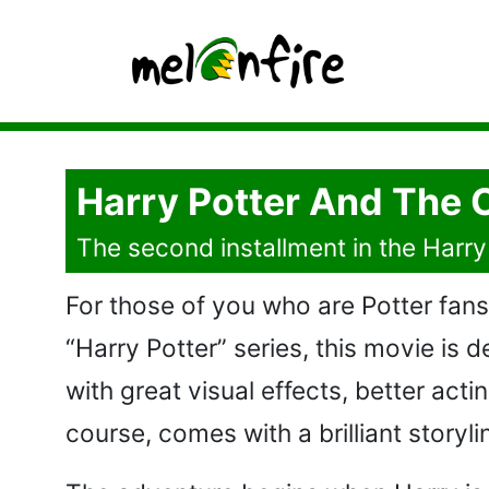
Harry Potter And The 
The second installment in the Harry 
For those of you who are Potter fans
“Harry Potter” series, this movie is
with great visual effects, better acti
course, comes with a brilliant storyli