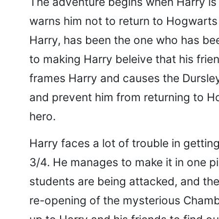
The adventure begins when Harry is 
warns him not to return to Hogwarts 
Harry, has been the one who has been
to making Harry beleive that his fri
frames Harry and causes the Dursleys
and prevent him from returning to 
hero.
Harry faces a lot of trouble in getti
3/4. He manages to make it in one p
students are being attacked, and th
re-opening of the mysterious Chamber