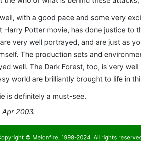
ut the who or what is behind these attacks
 well, with a good pace and some very exci
t Harry Potter movie, has done justice to 
 are very well portrayed, and are just as 
mself. The production sets and environmen
ed well. The Dark Forest, too, is very well
y world are brilliantly brought to life in th
ie is definitely a must-see.
0 Apr 2003.
opyright © Melonfire, 1998-2024. All rights reserve