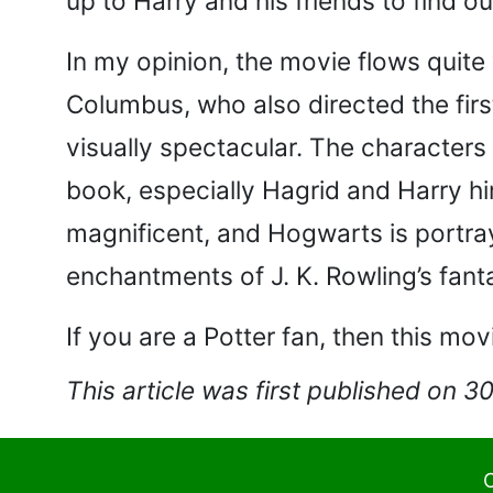
up to Harry and his friends to find o
In my opinion, the movie flows quite
Columbus, who also directed the firs
visually spectacular. The characters
book, especially Hagrid and Harry hi
magnificent, and Hogwarts is portray
enchantments of J. K. Rowling’s fantas
If you are a Potter fan, then this mov
This article was first published on 3
C