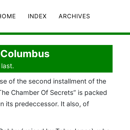
HOME
INDEX
ARCHIVES
s Columbus
last.
se of the second installment of the
d The Chamber Of Secrets” is packed
n its predeccessor. It also, of