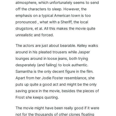
atmosphere, which unfortunately seems to send
off the characters to sleep. However, the
emphasis on a typical American town is too
pronounced , what with a Sheriff, the local
drugstore, et al. All this makes the movie quite
unrealistic and forced.
The actors are just about bearable. Kelley walks
around in his pleated trousers while Jasper
lounges around in loose jeans, both trying
desperately (and failing) to look authentic.
Samantha is the only decent figure in the film.
Apart from her Jodie Foster resemblance, she
puts up quite a good act and might be the only
saving grace in the movie, besides the pieces of
Frost she keeps quoting.
The movie might have been really good if it were
not for the thousands of other clones floating