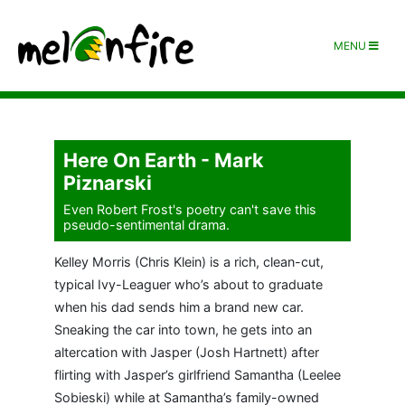
MENU
Here On Earth - Mark
Piznarski
Even Robert Frost's poetry can't save this
pseudo-sentimental drama.
Kelley Morris (Chris Klein) is a rich, clean-cut,
typical Ivy-Leaguer who’s about to graduate
when his dad sends him a brand new car.
Sneaking the car into town, he gets into an
altercation with Jasper (Josh Hartnett) after
flirting with Jasper’s girlfriend Samantha (Leelee
Sobieski) while at Samantha’s family-owned