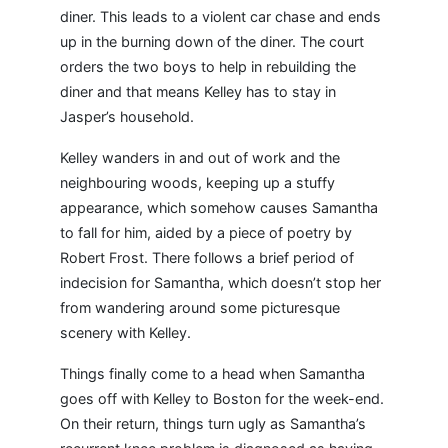
diner. This leads to a violent car chase and ends
up in the burning down of the diner. The court
orders the two boys to help in rebuilding the
diner and that means Kelley has to stay in
Jasper’s household.
Kelley wanders in and out of work and the
neighbouring woods, keeping up a stuffy
appearance, which somehow causes Samantha
to fall for him, aided by a piece of poetry by
Robert Frost. There follows a brief period of
indecision for Samantha, which doesn’t stop her
from wandering around some picturesque
scenery with Kelley.
Things finally come to a head when Samantha
goes off with Kelley to Boston for the week-end.
On their return, things turn ugly as Samantha’s