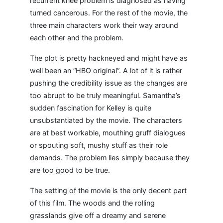
recurrent knee problem is diagnosed as having
turned cancerous. For the rest of the movie, the
three main characters work their way around
each other and the problem.
The plot is pretty hackneyed and might have as
well been an “HBO original”. A lot of it is rather
pushing the credibility issue as the changes are
too abrupt to be truly meaningful. Samantha’s
sudden fascination for Kelley is quite
unsubstantiated by the movie. The characters
are at best workable, mouthing gruff dialogues
or spouting soft, mushy stuff as their role
demands. The problem lies simply because they
are too good to be true.
The setting of the movie is the only decent part
of this film. The woods and the rolling
grasslands give off a dreamy and serene