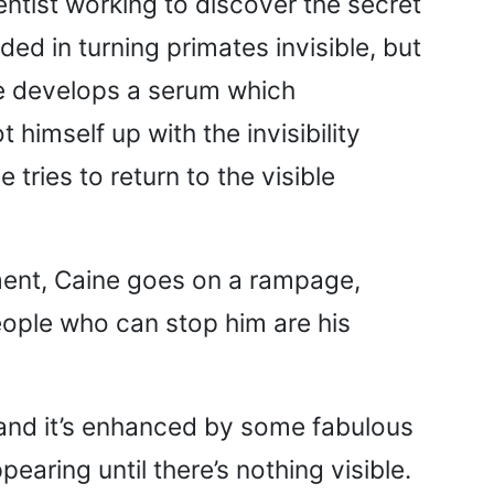
entist working to discover the secret
ded in turning primates invisible, but
ine develops a serum which
himself up with the invisibility
tries to return to the visible
ment, Caine goes on a rampage,
people who can stop him are his
 and it’s enhanced by some fabulous
pearing until there’s nothing visible.