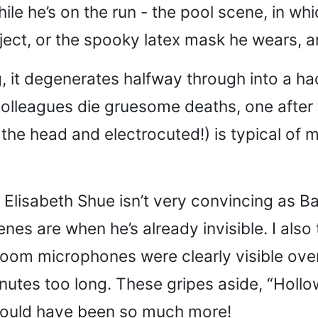
le he’s on the run - the pool scene, in wh
ect, or the spooky latex mask he wears, a
g, it degenerates halfway through into a h
colleagues die gruesome deaths, one after t
n the head and electrocuted!) is typical of 
her - Elisabeth Shue isn’t very convincing 
nes are when he’s already invisible. I also
, boom microphones were clearly visible ove
nutes too long. These gripes aside, “Hollow
t could have been so much more!