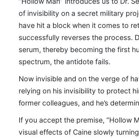
“Hollow Man” introduces us to Dr. Seb
of invisibility on a secret military p
have hit a block when it comes to re
successfully reverses the process. Dr
serum, thereby becoming the first hum
spectrum, the antidote fails.
Now invisible and on the verge of h
relying on his invisibility to prote
former colleagues, and he’s determi
If you accept the premise, “Hollow M
visual effects of Caine slowly turning 