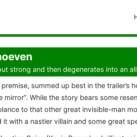
hoeven
s out strong and then degenerates into an al
premise, summed up best in the trailer’s h
e mirror”. While the story bears some resem
lance to that other great invisible-man mo
t with a nastier villain and some great spe