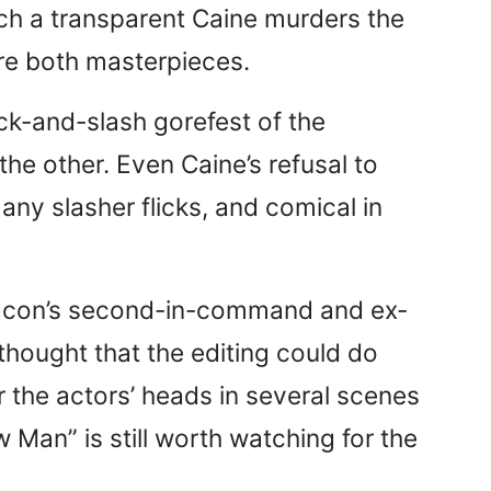
ich a transparent Caine murders the
re both masterpieces.
ack-and-slash gorefest of the
he other. Even Caine’s refusal to
many slasher flicks, and comical in
as Bacon’s second-in-command and ex-
 thought that the editing could do
r the actors’ heads in several scenes
 Man” is still worth watching for the