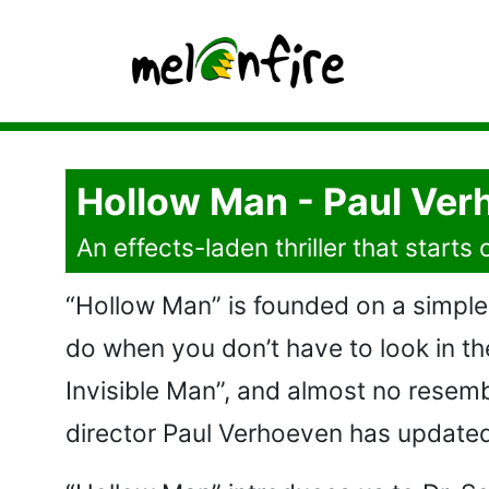
Hollow Man - Paul Ver
An effects-laden thriller that start
“Hollow Man” is founded on a simple 
do when you don’t have to look in th
Invisible Man”, and almost no resemb
director Paul Verhoeven has updated i