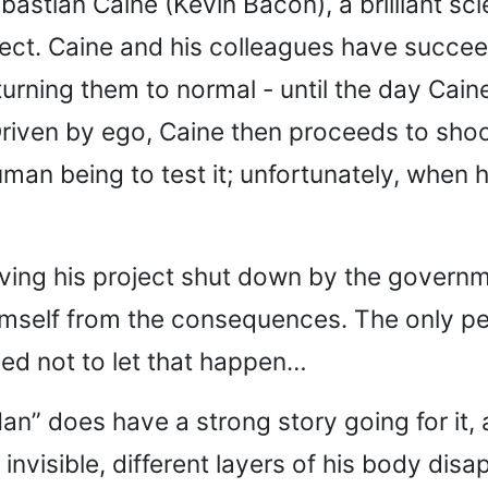
astian Caine (Kevin Bacon), a brilliant sci
roject. Caine and his colleagues have succee
turning them to normal - until the day Ca
iven by ego, Caine then proceeds to shoot 
an being to test it; unfortunately, when he 
aving his project shut down by the govern
ct himself from the consequences. The only 
ned not to let that happen…
an” does have a strong story going for it,
invisible, different layers of his body disap