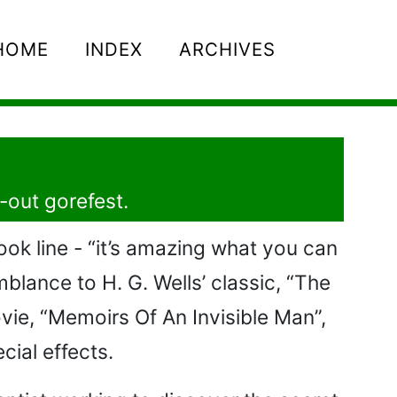
HOME
INDEX
ARCHIVES
l-out gorefest.
ook line - “it’s amazing what you can
blance to H. G. Wells’ classic, “The
vie, “Memoirs Of An Invisible Man”,
cial effects.