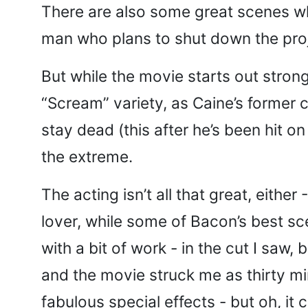
There are also some great scenes whi
man who plans to shut down the proj
But while the movie starts out stron
“Scream” variety, as Caine’s former 
stay dead (this after he’s been hit o
the extreme.
The acting isn’t all that great, eit
lover, while some of Bacon’s best sce
with a bit of work - in the cut I saw
and the movie struck me as thirty mi
fabulous special effects - but oh, i