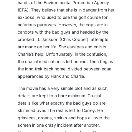
hands of the Environmental Protection Agency
(EPA). They believe that she is in danger from her
ex-boss, who used to use the golf course for
nefarious purposes. However, the cops are in
cahoots with the bad guys and headed by the
crooked Lt. Jackson (Chris Cooper), attempts
are made on her life. She escapes and enlists
Charlie’s help. Unfortunately, in the confusion,
the crucial medication is left behind. Then begins
the long trek back home, divided between equal
appearances by Hank and Charlie.
The movie has a very simple plot and as such,
details are kept to a bare minimum. Crucial
details like what exactly the bad guys do are
skimmed over. The rest is left to Carrey. He
grimaces, groans, smirks and hops all over the
screen in one crazy incident after another.