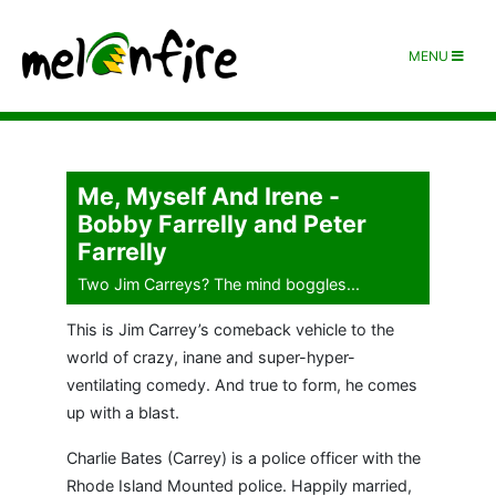
MENU
Me, Myself And Irene -
Bobby Farrelly and Peter
Farrelly
Two Jim Carreys? The mind boggles...
This is Jim Carrey’s comeback vehicle to the
world of crazy, inane and super-hyper-
ventilating comedy. And true to form, he comes
up with a blast.
Charlie Bates (Carrey) is a police officer with the
Rhode Island Mounted police. Happily married,