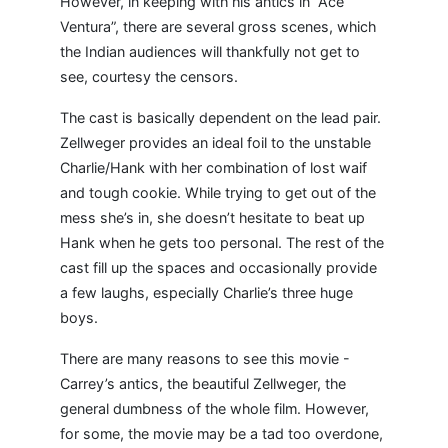
However, in keeping with his antics in “Ace
Ventura”, there are several gross scenes, which
the Indian audiences will thankfully not get to
see, courtesy the censors.
The cast is basically dependent on the lead pair.
Zellweger provides an ideal foil to the unstable
Charlie/Hank with her combination of lost waif
and tough cookie. While trying to get out of the
mess she’s in, she doesn’t hesitate to beat up
Hank when he gets too personal. The rest of the
cast fill up the spaces and occasionally provide
a few laughs, especially Charlie’s three huge
boys.
There are many reasons to see this movie -
Carrey’s antics, the beautiful Zellweger, the
general dumbness of the whole film. However,
for some, the movie may be a tad too overdone,