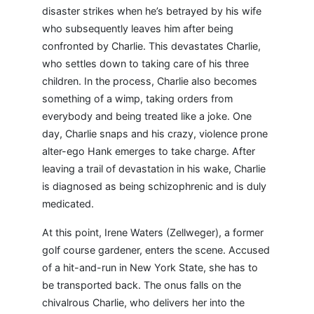
disaster strikes when he’s betrayed by his wife
who subsequently leaves him after being
confronted by Charlie. This devastates Charlie,
who settles down to taking care of his three
children. In the process, Charlie also becomes
something of a wimp, taking orders from
everybody and being treated like a joke. One
day, Charlie snaps and his crazy, violence prone
alter-ego Hank emerges to take charge. After
leaving a trail of devastation in his wake, Charlie
is diagnosed as being schizophrenic and is duly
medicated.
At this point, Irene Waters (Zellweger), a former
golf course gardener, enters the scene. Accused
of a hit-and-run in New York State, she has to
be transported back. The onus falls on the
chivalrous Charlie, who delivers her into the