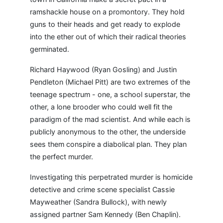
ramshackle house on a promontory. They hold
guns to their heads and get ready to explode
into the ether out of which their radical theories
germinated.
Richard Haywood (Ryan Gosling) and Justin
Pendleton (Michael Pitt) are two extremes of the
teenage spectrum - one, a school superstar, the
other, a lone brooder who could well fit the
paradigm of the mad scientist. And while each is
publicly anonymous to the other, the underside
sees them conspire a diabolical plan. They plan
the perfect murder.
Investigating this perpetrated murder is homicide
detective and crime scene specialist Cassie
Mayweather (Sandra Bullock), with newly
assigned partner Sam Kennedy (Ben Chaplin).