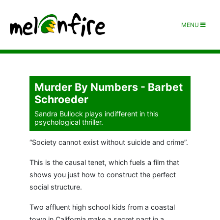
MENU
Murder By Numbers - Barbet
Schroeder
Sandra Bullock plays indifferent in this
psychological thriller.
“Society cannot exist without suicide and crime”.
This is the causal tenet, which fuels a film that
shows you just how to construct the perfect
social structure.
Two affluent high school kids from a coastal
town in California make a secret pact in a