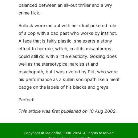
balanced between an all-out thriller and a wry
crime flick.
Bullock wore me out with her straitjacketed role
of a cop with a bad past who works by instinct.
A face that is fairly plastic, she exerts a stony
effect to her role, which, in all its misanthropy,
could still do with a little elasticity. Gosling does
well as the stereotypical narcissist and
psychopath, but I was riveted by Pitt, who wore
his performance as a sullen sociopath like a merit
badge on the lapels of his blacks and greys.
Perfect!
This article was first published on 10 Aug 2002.
Copyright © Melonfire, 1998-2024. All rights reserved.