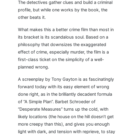
The detectives gather clues and build a criminal
profile, but while one works by the book, the
other beats it.
What makes this a better crime film than most in
its bracket is its scandalous soul. Based on a
philosophy that downsizes the exaggerated
effect of crime, especially murder, the film is a
first-class ticket on the simplicity of a well-
planned wrong.
A screenplay by Tony Gayton is as fascinatingly
forward today with its easy element of wrong
done right, as in the brilliantly decadent formula
of “A Simple Plan”. Barbet Schroeder of
“Desperate Measures” turns up the cold, with
likely locations (the house on the hill doesn’t get
more creepy than this), and gives you enough
light with dark, and tension with reprieve, to stay