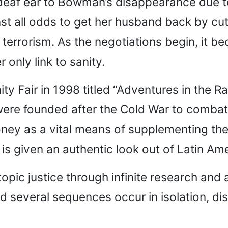
eaf ear to Bowman’s disappearance due to a
t all odds to get her husband back by cu
 terrorism. As the negotiations begin, it 
only link to sanity.
ity Fair in 1998 titled “Adventures in the R
ere founded after the Cold War to combat t
ney as a vital means of supplementing the
 is given an authentic look out of Latin Am
topic justice through infinite research and
and several sequences occur in isolation, d