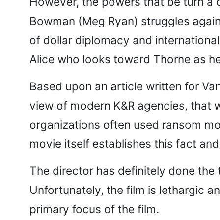
However, the powers that be turn a d
Bowman (Meg Ryan) struggles agains
of dollar diplomacy and international
Alice who looks toward Thorne as her 
Based upon an article written for Van
view of modern K&R agencies, that w
organizations often used ransom mo
movie itself establishes this fact and
The director has definitely done the 
Unfortunately, the film is lethargic 
primary focus of the film.