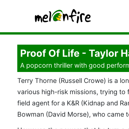
Proof Of Life - Taylor 
A popcorn thriller with good perform
Terry Thorne (Russell Crowe) is a lone
various high-risk missions, trying to
field agent for a K&R (Kidnap and Ra
Bowman (David Morse), who came to 