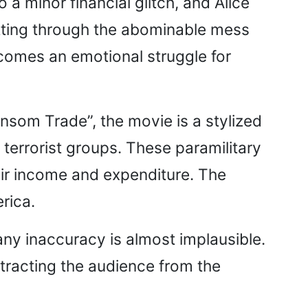
 minor financial glitch, and Alice
tting through the abominable mess
becomes an emotional struggle for
ansom Trade”, the movie is a stylized
errorist groups. These paramilitary
ir income and expenditure. The
erica.
 any inaccuracy is almost implausible.
istracting the audience from the