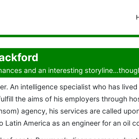
Hackford
ances and an interesting storyline...thoug
r. An intelligence specialist who has lived 
 fulfill the aims of his employers through h
nsom) agency, his services are called upo
Latin America as an engineer for an oil 