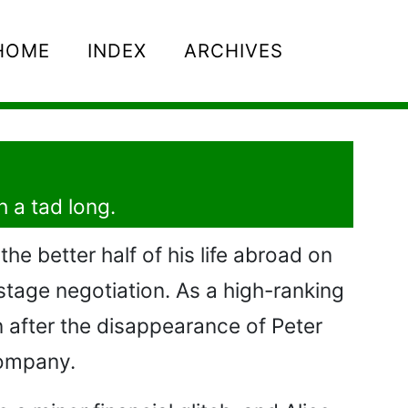
HOME
INDEX
ARCHIVES
h a tad long.
the better half of his life abroad on
ostage negotiation. As a high-ranking
n after the disappearance of Peter
company.