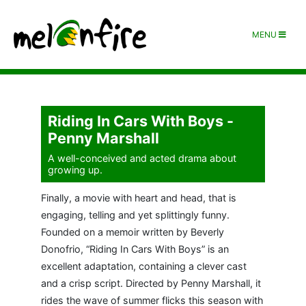
MENU
Riding In Cars With Boys -
Penny Marshall
A well-conceived and acted drama about
growing up.
Finally, a movie with heart and head, that is
engaging, telling and yet splittingly funny.
Founded on a memoir written by Beverly
Donofrio, “Riding In Cars With Boys” is an
excellent adaptation, containing a clever cast
and a crisp script. Directed by Penny Marshall, it
rides the wave of summer flicks this season with