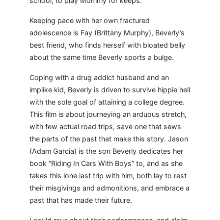
school, to play Mommy for keeps.
Keeping pace with her own fractured
adolescence is Fay (Brittany Murphy), Beverly’s
best friend, who finds herself with bloated belly
about the same time Beverly sports a bulge.
Coping with a drug addict husband and an
implike kid, Beverly is driven to survive hippie hell
with the sole goal of attaining a college degree.
This film is about journeying an arduous stretch,
with few actual road trips, save one that sews
the parts of the past that make this story. Jason
(Adam Garcia) is the son Beverly dedicates her
book “Riding In Cars With Boys” to, and as she
takes this lone last trip with him, both lay to rest
their misgivings and admonitions, and embrace a
past that has made their future.