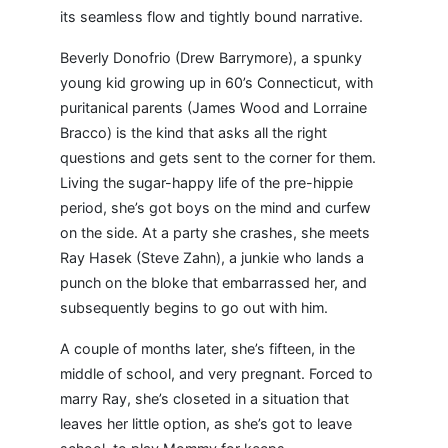
its seamless flow and tightly bound narrative.
Beverly Donofrio (Drew Barrymore), a spunky
young kid growing up in 60’s Connecticut, with
puritanical parents (James Wood and Lorraine
Bracco) is the kind that asks all the right
questions and gets sent to the corner for them.
Living the sugar-happy life of the pre-hippie
period, she’s got boys on the mind and curfew
on the side. At a party she crashes, she meets
Ray Hasek (Steve Zahn), a junkie who lands a
punch on the bloke that embarrassed her, and
subsequently begins to go out with him.
A couple of months later, she’s fifteen, in the
middle of school, and very pregnant. Forced to
marry Ray, she’s closeted in a situation that
leaves her little option, as she’s got to leave