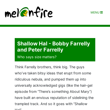
MENU
Shallow Hal - Bobby Farrelly
and Peter Farrelly
Who says size matters?
Think Farrelly brothers, think big. The guys
who’ve taken bitsy ideas that erupt from some
ridiculous nebula, and pumped them up into
universally acknowledged gigs (like the hair-gel
episode from “There’s something About Mary”)
have built an envious reputation of sidelining the
trampled track. And so it goes with “Shallow
Hal”.