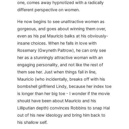
one, comes away hypnotized with a radically
different perspective on women.
He now begins to see unattractive women as
gorgeous, and goes about winning them over,
even as his pal Mauricio balks at his obviously-
insane choices. When he falls in love with
Rosemary (Gwyneth Paltrow), he can only see
her as a stunningly attractive woman with an
engaging personality, and not like the rest of
them see her. Just when things fall in line,
Mauricio (who incidentally, breaks off with his
bombshell girlfriend Lindy, because her index toe
is longer than her big toe - I wonder if the movie
should have been about Mauricio and his
Lilliputian depth) convinces Robbins to snap Hal
out of his new ideology and bring him back to
his shallow self.