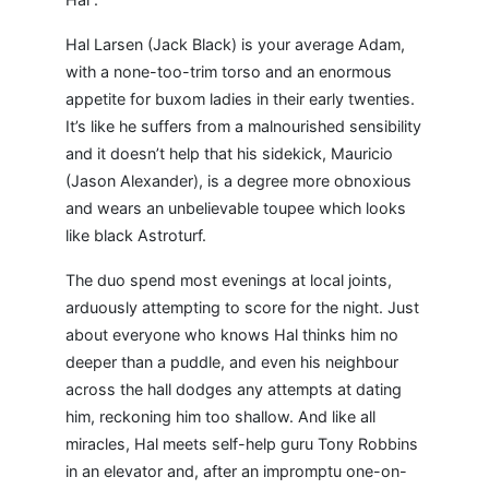
Hal Larsen (Jack Black) is your average Adam,
with a none-too-trim torso and an enormous
appetite for buxom ladies in their early twenties.
It’s like he suffers from a malnourished sensibility
and it doesn’t help that his sidekick, Mauricio
(Jason Alexander), is a degree more obnoxious
and wears an unbelievable toupee which looks
like black Astroturf.
The duo spend most evenings at local joints,
arduously attempting to score for the night. Just
about everyone who knows Hal thinks him no
deeper than a puddle, and even his neighbour
across the hall dodges any attempts at dating
him, reckoning him too shallow. And like all
miracles, Hal meets self-help guru Tony Robbins
in an elevator and, after an impromptu one-on-