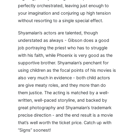
perfectly orchestrated, leaving just enough to
your imagination and conjuring up high tension
without resorting to a single special effect.
Shyamalan’s actors are talented, though
understated as always - Gibson does a good
job portraying the priest who has to struggle
with his faith, while Phoenix is very good as the
supportive brother. Shyamalan’s penchant for
using children as the focal points of his movies is
also very much in evidence - both child actors
are give meaty roles, and they more than do
them justice. The acting is matched by a well-
written, well-paced storyline, and backed by
great photography and Shyamalan’s trademark
precise direction - and the end result is a movie
that’s well worth the ticket price. Catch up with
“Signs” soonest!