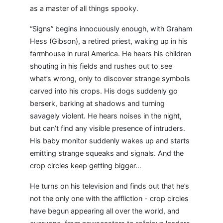
as a master of all things spooky.
“Signs” begins innocuously enough, with Graham
Hess (Gibson), a retired priest, waking up in his
farmhouse in rural America. He hears his children
shouting in his fields and rushes out to see
what’s wrong, only to discover strange symbols
carved into his crops. His dogs suddenly go
berserk, barking at shadows and turning
savagely violent. He hears noises in the night,
but can’t find any visible presence of intruders.
His baby monitor suddenly wakes up and starts
emitting strange squeaks and signals. And the
crop circles keep getting bigger…
He turns on his television and finds out that he’s
not the only one with the affliction - crop circles
have begun appearing all over the world, and