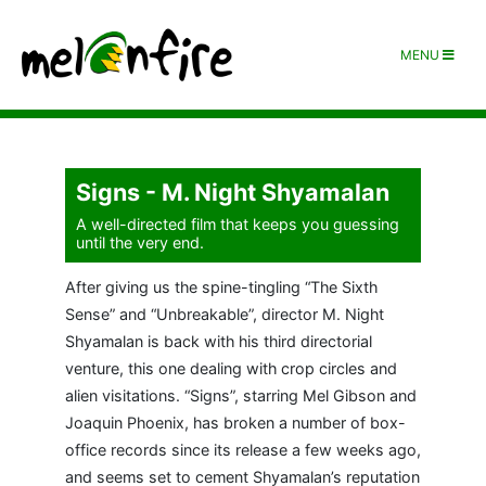
MENU
Signs - M. Night Shyamalan
A well-directed film that keeps you guessing
until the very end.
After giving us the spine-tingling “The Sixth
Sense” and “Unbreakable”, director M. Night
Shyamalan is back with his third directorial
venture, this one dealing with crop circles and
alien visitations. “Signs”, starring Mel Gibson and
Joaquin Phoenix, has broken a number of box-
office records since its release a few weeks ago,
and seems set to cement Shyamalan’s reputation