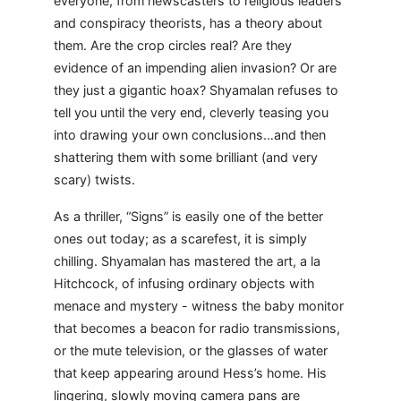
everyone, from newscasters to religious leaders
and conspiracy theorists, has a theory about
them. Are the crop circles real? Are they
evidence of an impending alien invasion? Or are
they just a gigantic hoax? Shyamalan refuses to
tell you until the very end, cleverly teasing you
into drawing your own conclusions…and then
shattering them with some brilliant (and very
scary) twists.
As a thriller, “Signs” is easily one of the better
ones out today; as a scarefest, it is simply
chilling. Shyamalan has mastered the art, a la
Hitchcock, of infusing ordinary objects with
menace and mystery - witness the baby monitor
that becomes a beacon for radio transmissions,
or the mute television, or the glasses of water
that keep appearing around Hess’s home. His
lingering, slowly moving camera pans are