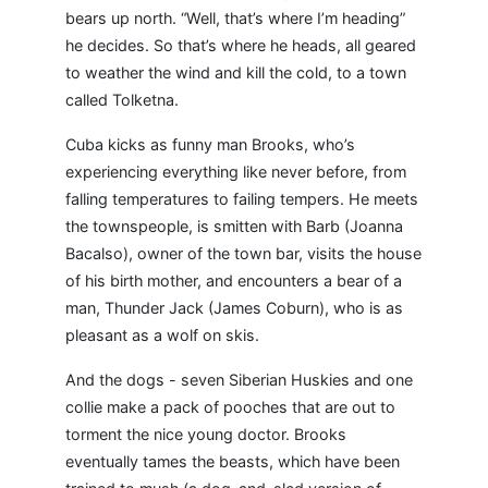
bears up north. “Well, that’s where I’m heading”
he decides. So that’s where he heads, all geared
to weather the wind and kill the cold, to a town
called Tolketna.
Cuba kicks as funny man Brooks, who’s
experiencing everything like never before, from
falling temperatures to failing tempers. He meets
the townspeople, is smitten with Barb (Joanna
Bacalso), owner of the town bar, visits the house
of his birth mother, and encounters a bear of a
man, Thunder Jack (James Coburn), who is as
pleasant as a wolf on skis.
And the dogs - seven Siberian Huskies and one
collie make a pack of pooches that are out to
torment the nice young doctor. Brooks
eventually tames the beasts, which have been