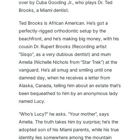
over by Cuba Gooding Jr., who plays Dr. Ted
Brooks, a Miami dentist.
Ted Brooks is African American. He’s got a
perfectly-rigged orthodontic setup by the
beachfront, and he’s making big money, with his
cousin Dr. Rupert Brooks (Recording artist
“Sisqo”, as a very dubious dentist) and mum
Amelia (Nichelle Nichols from “Star Trek”) at the
vanguard. He’s all smug and smiling until one
damned day, when he receives a letter from
Alaska, Canada, telling him about an estate that’s
been bequeathed to him by an anonymous lady
named Lucy.
“Who’s Lucy?” he asks. “Your mother”, says
Amelia. The truth takes him by surprise; he’s the
adopted son of his Miami parents, while his true
identity lies somewhere among the mountain