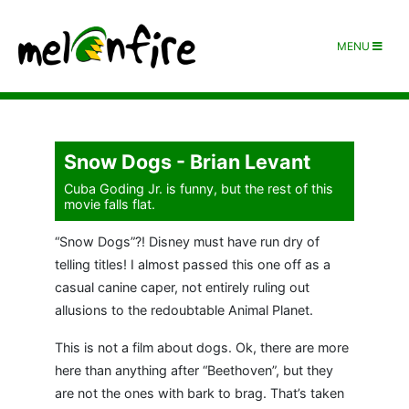
MENU
Snow Dogs - Brian Levant
Cuba Goding Jr. is funny, but the rest of this
movie falls flat.
“Snow Dogs”?! Disney must have run dry of
telling titles! I almost passed this one off as a
casual canine caper, not entirely ruling out
allusions to the redoubtable Animal Planet.
This is not a film about dogs. Ok, there are more
here than anything after “Beethoven”, but they
are not the ones with bark to brag. That’s taken