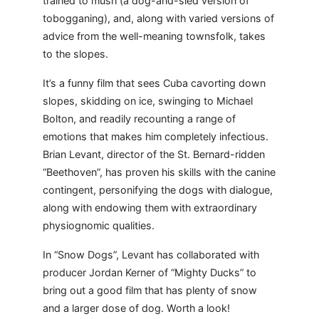
trained to mush (a dog-and-sled version of
tobogganing), and, along with varied versions of
advice from the well-meaning townsfolk, takes
to the slopes.
It’s a funny film that sees Cuba cavorting down
slopes, skidding on ice, swinging to Michael
Bolton, and readily recounting a range of
emotions that makes him completely infectious.
Brian Levant, director of the St. Bernard-ridden
“Beethoven”, has proven his skills with the canine
contingent, personifying the dogs with dialogue,
along with endowing them with extraordinary
physiognomic qualities.
In “Snow Dogs”, Levant has collaborated with
producer Jordan Kerner of “Mighty Ducks” to
bring out a good film that has plenty of snow
and a larger dose of dog. Worth a look!