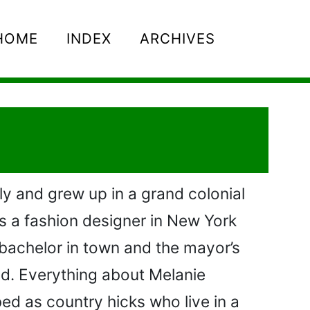
HOME
INDEX
ARCHIVES
ly and grew up in a grand colonial
s a fashion designer in New York
 bachelor in town and the mayor’s
hed. Everything about Melanie
bed as country hicks who live in a