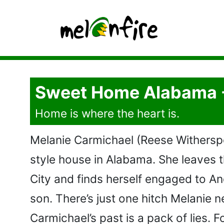
Sweet Home Alabama 
Home is where the heart is.
Melanie Carmichael (Reese Witherspoo
style house in Alabama. She leaves 
City and finds herself engaged to An
son. There’s just one hitch Melanie 
Carmichael’s past is a pack of lies. 