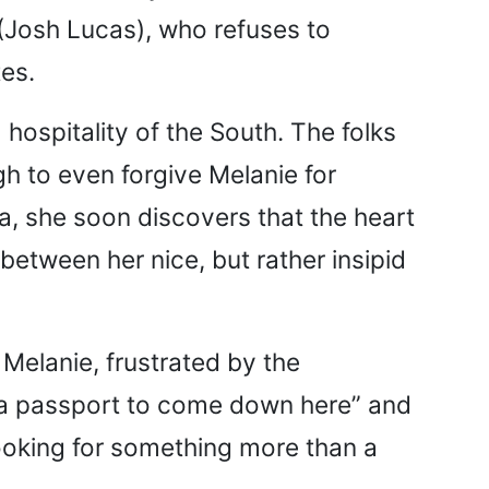
(Josh Lucas), who refuses to
es.
 hospitality of the South. The folks
gh to even forgive Melanie for
 she soon discovers that the heart
between her nice, but rather insipid
Melanie, frustrated by the
 a passport to come down here” and
ooking for something more than a