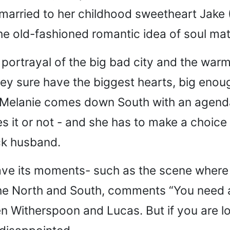
married to her childhood sweetheart Jake 
he old-fashioned romantic idea of soul mat
 portrayal of the big bad city and the warm
hey sure have the biggest hearts, big enou
elanie comes down South with an agenda,
s it or not - and she has to make a choice 
ck husband.
have its moments- such as the scene where 
 the North and South, comments “You need
en Witherspoon and Lucas. But if you are l