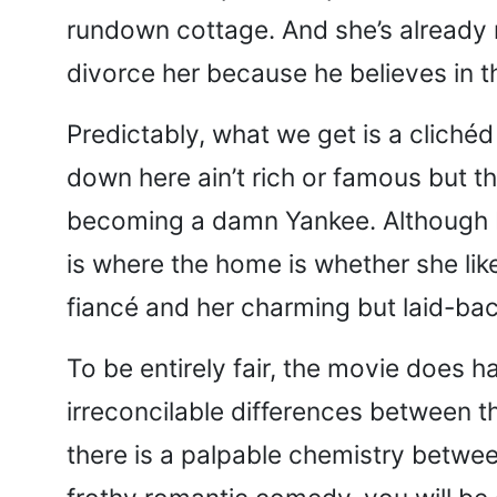
rundown cottage. And she’s already 
divorce her because he believes in t
Predictably, what we get is a clichéd
down here ain’t rich or famous but t
becoming a damn Yankee. Although M
is where the home is whether she like
fiancé and her charming but laid-ba
To be entirely fair, the movie does 
irreconcilable differences between
there is a palpable chemistry betwe