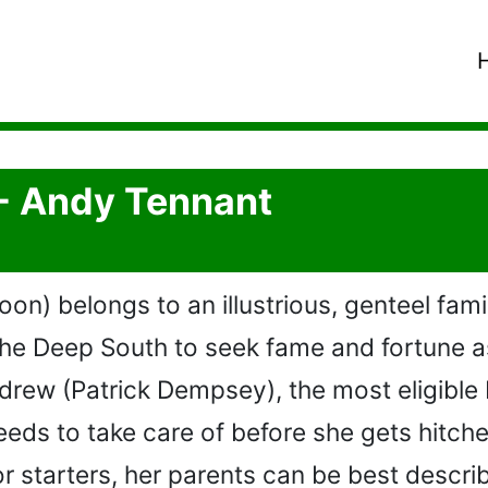
- Andy Tennant
n) belongs to an illustrious, genteel fami
the Deep South to seek fame and fortune a
drew (Patrick Dempsey), the most eligible
needs to take care of before she gets hitc
For starters, her parents can be best descri