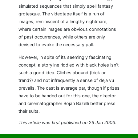
simulated sequences that simply spell fantasy
grotesque. The videotape itself is a run of
images, reminiscent of a lengthy nightmare,
where certain images are obvious connotations
of past occurrences, while others are only
devised to evoke the necessary pall.
However, in spite of its seemingly fascinating
concept, a storyline riddled with black holes isn’t
such a good idea. Clichés abound (trick or
trend?) and not infrequently a sense of deja vu
prevails. The cast is average par, though if prizes
have to be handed out for this one, the director
and cinematographer Bojan Bazelli better press
their suits.
This article was first published on 29 Jan 2003.