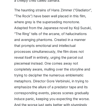
a creepy child called Samara.
The haunting strains of Hans Zimmer (“Gladiator”,
“The Rock”) have been well placed in this film,
where grey is the superseding monotone.
Adapted from the Japanese novel by Koji Suzuki,
“The Ring” tells of the arcane, of hallucinations
and avenging phantoms. Created in a manner
that prompts emotional and intellectual
processes simultaneously, the film does not
reveal itself in entirety, urging the parcel out
piecemeal instead. One comes away not
completely aware, mulling over the storyline and
trying to decipher the numerous emblematic
metaphors. Director Gore Verbinski, in trying to
emphasize the allure of a predator tape and its
corresponding events, pieces scenes gradually
induce panic, keeping you expecting the worse.
And the worse just gets better with stunningly