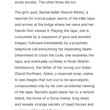
acute anxiety. The other three die too.
The girl’s aunt, Rachel Keller (Naomi Watts), a
reporter for a local paper, learns of the killer tape
and arrives at the lodge where her niece and her
friends first viewed it. Playing the tape, she is
consumed by a sequence of gory and esoteric
images, followed immediately by a prophetic
telephone call announcing her impending death.
Determined to crack the code, she examines the
tape, and eventually confides in Noah (Martin
Henderson), the father of her young son Aiden
(David Dorfman). Aiden, a reserved loner, claims
to see images that turn out to be apocalyptic,
compounded only by his own accidental viewing
of the tape. Rachel’s quest leads her to a remote
island, the home of a horse trainer, long dead,
and reveals strange secrets of dead horses and