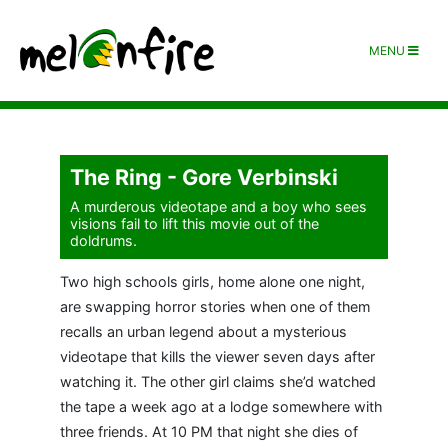
MENU
The Ring - Gore Verbinski
A murderous videotape and a boy who sees
visions fail to lift this movie out of the
doldrums.
Two high schools girls, home alone one night,
are swapping horror stories when one of them
recalls an urban legend about a mysterious
videotape that kills the viewer seven days after
watching it. The other girl claims she’d watched
the tape a week ago at a lodge somewhere with
three friends. At 10 PM that night she dies of