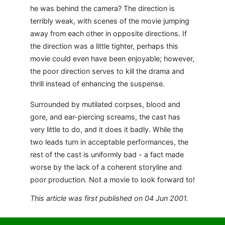
he was behind the camera? The direction is
terribly weak, with scenes of the movie jumping
away from each other in opposite directions. If
the direction was a little tighter, perhaps this
movie could even have been enjoyable; however,
the poor direction serves to kill the drama and
thrill instead of enhancing the suspense.
Surrounded by mutilated corpses, blood and
gore, and ear-piercing screams, the cast has
very little to do, and it does it badly. While the
two leads turn in acceptable performances, the
rest of the cast is uniformly bad - a fact made
worse by the lack of a coherent storyline and
poor production. Not a movie to look forward to!
This article was first published on 04 Jun 2001.