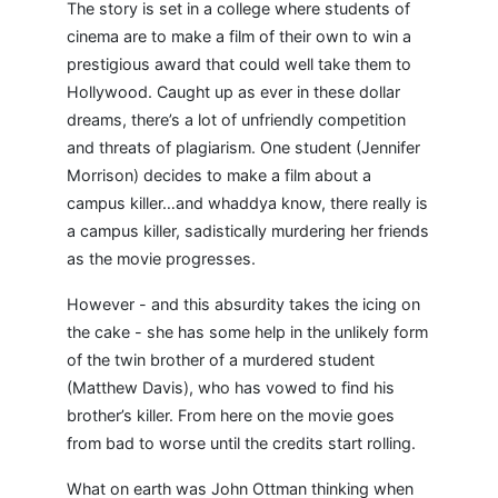
The story is set in a college where students of
cinema are to make a film of their own to win a
prestigious award that could well take them to
Hollywood. Caught up as ever in these dollar
dreams, there’s a lot of unfriendly competition
and threats of plagiarism. One student (Jennifer
Morrison) decides to make a film about a
campus killer…and whaddya know, there really is
a campus killer, sadistically murdering her friends
as the movie progresses.
However - and this absurdity takes the icing on
the cake - she has some help in the unlikely form
of the twin brother of a murdered student
(Matthew Davis), who has vowed to find his
brother’s killer. From here on the movie goes
from bad to worse until the credits start rolling.
What on earth was John Ottman thinking when