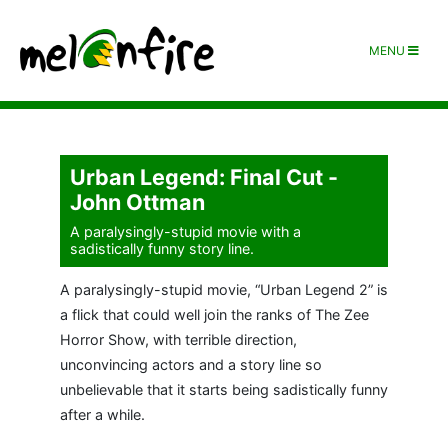
MENU
Urban Legend: Final Cut -
John Ottman
A paralysingly-stupid movie with a
sadistically funny story line.
A paralysingly-stupid movie, “Urban Legend 2” is
a flick that could well join the ranks of The Zee
Horror Show, with terrible direction,
unconvincing actors and a story line so
unbelievable that it starts being sadistically funny
after a while.