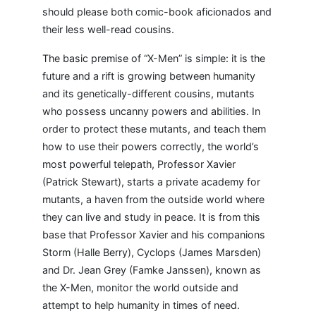
should please both comic-book aficionados and
their less well-read cousins.
The basic premise of “X-Men” is simple: it is the
future and a rift is growing between humanity
and its genetically-different cousins, mutants
who possess uncanny powers and abilities. In
order to protect these mutants, and teach them
how to use their powers correctly, the world’s
most powerful telepath, Professor Xavier
(Patrick Stewart), starts a private academy for
mutants, a haven from the outside world where
they can live and study in peace. It is from this
base that Professor Xavier and his companions
Storm (Halle Berry), Cyclops (James Marsden)
and Dr. Jean Grey (Famke Janssen), known as
the X-Men, monitor the world outside and
attempt to help humanity in times of need.