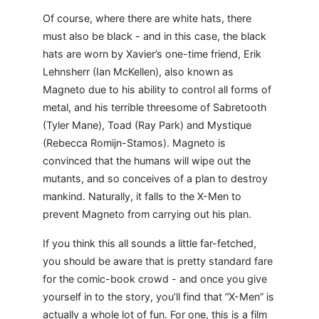
Of course, where there are white hats, there
must also be black - and in this case, the black
hats are worn by Xavier’s one-time friend, Erik
Lehnsherr (Ian McKellen), also known as
Magneto due to his ability to control all forms of
metal, and his terrible threesome of Sabretooth
(Tyler Mane), Toad (Ray Park) and Mystique
(Rebecca Romijn-Stamos). Magneto is
convinced that the humans will wipe out the
mutants, and so conceives of a plan to destroy
mankind. Naturally, it falls to the X-Men to
prevent Magneto from carrying out his plan.
If you think this all sounds a little far-fetched,
you should be aware that is pretty standard fare
for the comic-book crowd - and once you give
yourself in to the story, you’ll find that “X-Men” is
actually a whole lot of fun. For one, this is a film