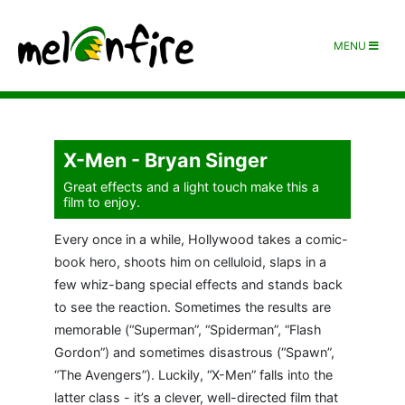
MENU
X-Men - Bryan Singer
Great effects and a light touch make this a
film to enjoy.
Every once in a while, Hollywood takes a comic-
book hero, shoots him on celluloid, slaps in a
few whiz-bang special effects and stands back
to see the reaction. Sometimes the results are
memorable (“Superman”, “Spiderman”, “Flash
Gordon”) and sometimes disastrous (“Spawn”,
“The Avengers”). Luckily, “X-Men” falls into the
latter class - it’s a clever, well-directed film that