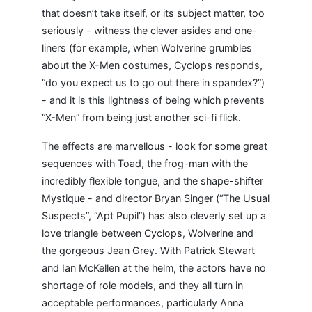
that doesn’t take itself, or its subject matter, too
seriously - witness the clever asides and one-
liners (for example, when Wolverine grumbles
about the X-Men costumes, Cyclops responds,
“do you expect us to go out there in spandex?”)
- and it is this lightness of being which prevents
“X-Men” from being just another sci-fi flick.
The effects are marvellous - look for some great
sequences with Toad, the frog-man with the
incredibly flexible tongue, and the shape-shifter
Mystique - and director Bryan Singer (“The Usual
Suspects”, “Apt Pupil”) has also cleverly set up a
love triangle between Cyclops, Wolverine and
the gorgeous Jean Grey. With Patrick Stewart
and Ian McKellen at the helm, the actors have no
shortage of role models, and they all turn in
acceptable performances, particularly Anna