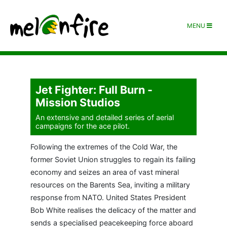
MENU
Jet Fighter: Full Burn -
Mission Studios
An extensive and detailed series of aerial
campaigns for the ace pilot.
Following the extremes of the Cold War, the
former Soviet Union struggles to regain its failing
economy and seizes an area of vast mineral
resources on the Barents Sea, inviting a military
response from NATO. United States President
Bob White realises the delicacy of the matter and
sends a specialised peacekeeping force aboard