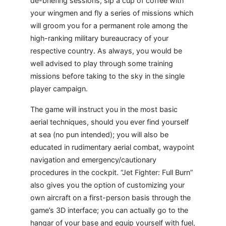
de-briefing sessions, sip a cup of coffee with
your wingmen and fly a series of missions which
will groom you for a permanent role among the
high-ranking military bureaucracy of your
respective country. As always, you would be
well advised to play through some training
missions before taking to the sky in the single
player campaign.
The game will instruct you in the most basic
aerial techniques, should you ever find yourself
at sea (no pun intended); you will also be
educated in rudimentary aerial combat, waypoint
navigation and emergency/cautionary
procedures in the cockpit. “Jet Fighter: Full Burn”
also gives you the option of customizing your
own aircraft on a first-person basis through the
game’s 3D interface; you can actually go to the
hangar of your base and equip yourself with fuel,