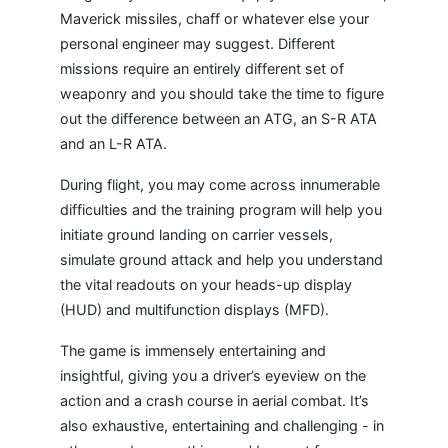
Maverick missiles, chaff or whatever else your
personal engineer may suggest. Different
missions require an entirely different set of
weaponry and you should take the time to figure
out the difference between an ATG, an S-R ATA
and an L-R ATA.
During flight, you may come across innumerable
difficulties and the training program will help you
initiate ground landing on carrier vessels,
simulate ground attack and help you understand
the vital readouts on your heads-up display
(HUD) and multifunction displays (MFD).
The game is immensely entertaining and
insightful, giving you a driver’s eyeview on the
action and a crash course in aerial combat. It’s
also exhaustive, entertaining and challenging - in