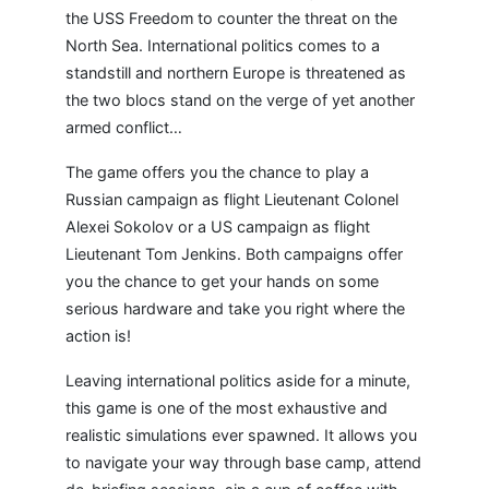
the USS Freedom to counter the threat on the
North Sea. International politics comes to a
standstill and northern Europe is threatened as
the two blocs stand on the verge of yet another
armed conflict…
The game offers you the chance to play a
Russian campaign as flight Lieutenant Colonel
Alexei Sokolov or a US campaign as flight
Lieutenant Tom Jenkins. Both campaigns offer
you the chance to get your hands on some
serious hardware and take you right where the
action is!
Leaving international politics aside for a minute,
this game is one of the most exhaustive and
realistic simulations ever spawned. It allows you
to navigate your way through base camp, attend