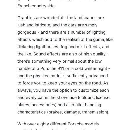
French countryside.
Graphics are wonderful - the landscapes are
lush and intricate, and the cars are simply
gorgeous - and there are a number of lighting
effects which add to the realism of the game, like
flickering lighthouses, fog and mist effects, and
the like. Sound effects are also of high quality -
there’s something very primal about the low
rumble of a Porsche 911 on a cold winter night -
and the physics model is sufficiently advanced
to force you to keep your eyes on the road. As
always, you have the option to customize each
and every car in the showcase (colours, license
plates, accessories) and also alter handling
characteristics (brakes, damage, transmission).
With over eighty different Porsche models