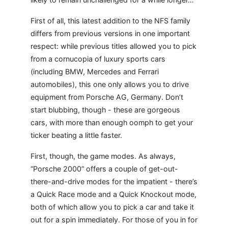
First of all, this latest addition to the NFS family
differs from previous versions in one important
respect: while previous titles allowed you to pick
from a cornucopia of luxury sports cars
(including BMW, Mercedes and Ferrari
automobiles), this one only allows you to drive
equipment from Porsche AG, Germany. Don’t
start blubbing, though - these are gorgeous
cars, with more than enough oomph to get your
ticker beating a little faster.
First, though, the game modes. As always,
“Porsche 2000” offers a couple of get-out-
there-and-drive modes for the impatient - there’s
a Quick Race mode and a Quick Knockout mode,
both of which allow you to pick a car and take it
out for a spin immediately. For those of you in for