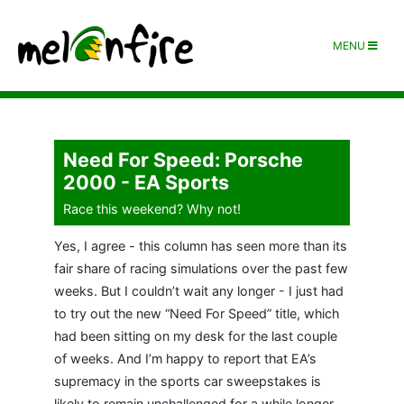
MENU
Need For Speed: Porsche
2000 - EA Sports
Race this weekend? Why not!
Yes, I agree - this column has seen more than its
fair share of racing simulations over the past few
weeks. But I couldn’t wait any longer - I just had
to try out the new “Need For Speed” title, which
had been sitting on my desk for the last couple
of weeks. And I’m happy to report that EA’s
supremacy in the sports car sweepstakes is
likely to remain unchallenged for a while longer…