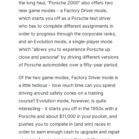
the long haul, “Porsche 2000” also offers two
new game modes - a Factory Driver mode,
which starts you off as a Porsche test driver
who has to complete different assignments in
order to progress through the corporate ranks,
and an Evolution mode, a single-player mode
which “allows you to experience Porsche up
close and personal” by driving different versions
of Porsche automobiles over a fifty-year period.
Of the two game modes, Factory Driver mode is
a little tedious - how much time can you spend
driving around safety cones on a training
course? Evolution mode, however, is quite
interesting - it starts you off in the 1950s with a
Porsche and about $11,000 in your pocket, and
pushes you to compete in (and win) races in
order to earn enough cash to upgrade and repair