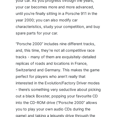
your car. As you progress through the years,
your car becomes more and more advanced,
until you’re finally sitting in a Porsche 911 in the
year 2000; you can also modify car
characteristics, study your competition, and buy
spare parts for your car.
“Porsche 2000” includes nine different tracks,
and, this time, they’re not all competitive race
tracks - many of them are exquisitely-detailed
replicas of roads and locations in France,
Switzerland and Germany. This makes the game
perfect for players who aren’t really that
interested in the Evolution/Factory Driver modes
- there’s something very seductive about picking
out a black Boxster, popping your favourite CD
into the CD-ROM drive (“Porsche 2000” allows
you to play your own audio CDs during the
game) and taking a leisurely drive through the