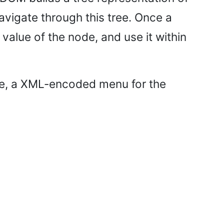
avigate through this tree. Once a
value of the node, and use it within
 file, a XML-encoded menu for the