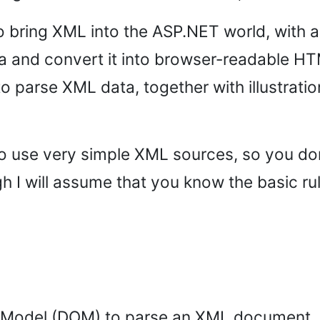
to bring XML into the ASP.NET world, with 
and convert it into browser-readable HTM
o parse XML data, together with illustrati
ng to use very simple XML sources, so you d
h I will assume that you know the basic r
Model (DOM) to parse an XML document. DO