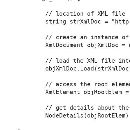
	// location of XML file

	string strXmlDoc = "http://localhost:2121/xml/menu.xml";

	// create an instance of XmlDocument object

	XmlDocument objXmlDoc = new XmlDocument();

	// load the XML file into the XmlDocument object

	objXmlDoc.Load(strXmlDoc);

	// access the root element of the XML file

	XmlElement objRootElem = objXmlDoc.DocumentElement;

	// get details about the root node and its children

	NodeDetails(objRootElem);
