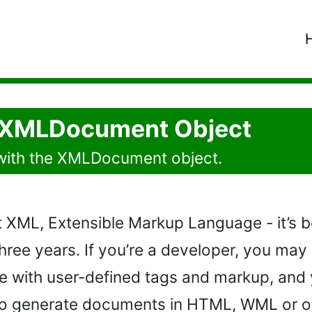
e XMLDocument Object
with the XMLDocument object.
 XML, Extensible Markup Language - it’s b
hree years. If you’re a developer, you may
with user-defined tags and markup, and y
to generate documents in HTML, WML or ot