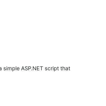
 a simple ASP.NET script that