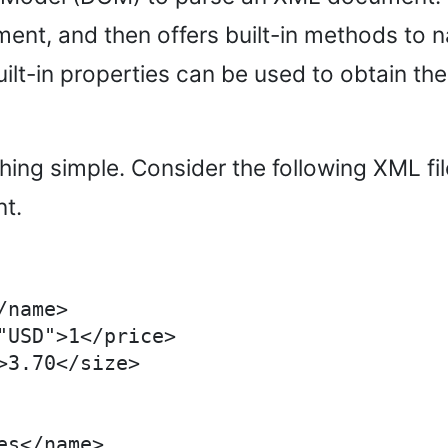
ent, and then offers built-in methods to n
lt-in properties can be used to obtain the 
omething simple. Consider the following XML
nt.