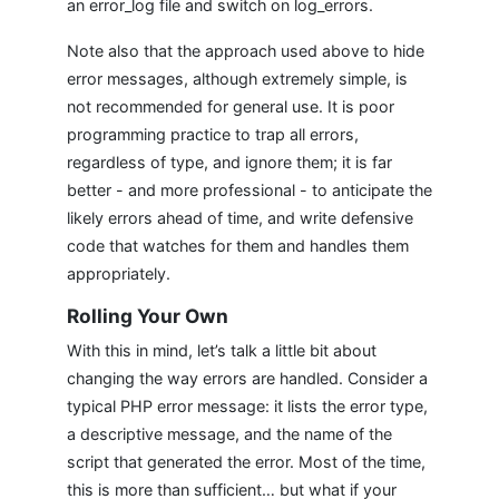
an error_log file and switch on log_errors.
Note also that the approach used above to hide
error messages, although extremely simple, is
not recommended for general use. It is poor
programming practice to trap all errors,
regardless of type, and ignore them; it is far
better - and more professional - to anticipate the
likely errors ahead of time, and write defensive
code that watches for them and handles them
appropriately.
Rolling Your Own
With this in mind, let’s talk a little bit about
changing the way errors are handled. Consider a
typical PHP error message: it lists the error type,
a descriptive message, and the name of the
script that generated the error. Most of the time,
this is more than sufficient… but what if your