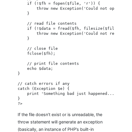
    if (!$fh = fopen($file, 'r')) {

        throw new Exception('Could not open file!
    }

    // read file contents

    if (!$data = fread($fh, filesize($file))) {

        throw new Exception('Could not read file!
    }

    // close file

    fclose($fh);

    // print file contents

    echo $data;

}

// catch errors if any

catch (Exception $e) {

    print 'Something bad just happened...';

}

If the file doesn’t exist or is unreadable, the
throw statement will generate an exception
(basically, an instance of PHP’s built-in