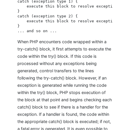
catch (exception type 1) {

    execute this block to resolve exception type 
}

catch (exception type 2) {

    execute this block to resolve exception type 
}

When PHP encounters code wrapped within a
try-catch() block, it first attempts to execute the
code within the try() block. If this code is
processed without any exceptions being
generated, control transfers to the lines
following the try-catch() block. However, if an
exception is generated while running the code
within the try() block, PHP stops execution of
the block at that point and begins checking each
catch() block to see if there is a handler for the
exception. If a handler is found, the code within
the appropriate catch() block is executed; if not,
a fatal error is generated. It is even possible to