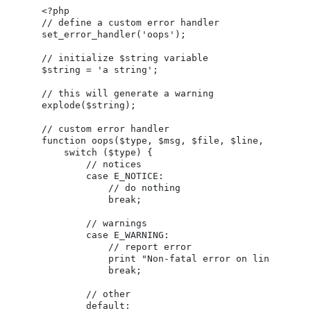
<?php

// define a custom error handler

set_error_handler('oops');

// initialize $string variable

$string = 'a string';

// this will generate a warning

explode($string);

// custom error handler

function oops($type, $msg, $file, $line, $context
    switch ($type) {

        // notices

        case E_NOTICE:

            // do nothing

            break;

        // warnings

        case E_WARNING:

            // report error

            print "Non-fatal error on line $line 
            break;

        // other

        default:
