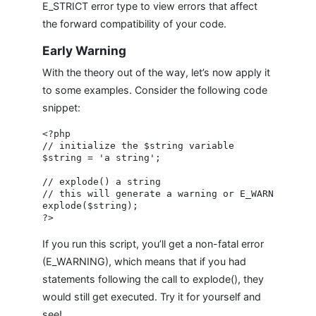
E_STRICT error type to view errors that affect
the forward compatibility of your code.
Early Warning
With the theory out of the way, let’s now apply it
to some examples. Consider the following code
snippet:
<?php

// initialize the $string variable

$string = 'a string';

// explode() a string

// this will generate a warning or E_WARNING bec
explode($string);

If you run this script, you’ll get a non-fatal error
(E_WARNING), which means that if you had
statements following the call to explode(), they
would still get executed. Try it for yourself and
see!