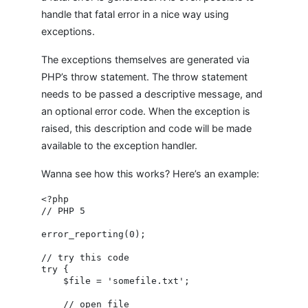
handle that fatal error in a nice way using
exceptions.
The exceptions themselves are generated via
PHP’s throw statement. The throw statement
needs to be passed a descriptive message, and
an optional error code. When the exception is
raised, this description and code will be made
available to the exception handler.
Wanna see how this works? Here’s an example:
<?php

// PHP 5

error_reporting(0);

// try this code

try {

    $file = 'somefile.txt';

    // open file
