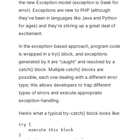
the new Exception model (exception is Geek for
error). Exceptions are new to PHP (although
they’ve been in languages like Java and Python
for ages) and they’re stirring up a great deal of
excitement.
In the exception-based approach, program code
is wrapped in a try() block, and exceptions
generated by it are “caught” and resolved by a
catch() block. Multiple catch() blocks are
possible, each one dealing with a different error
type; this allows developers to trap different
types of errors and execute appropriate
exception-handling.
Here’s what a typical try-catch() block looks like:
try {

    execute this block

}
