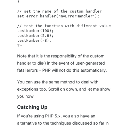
}

// set the name of the custom handler

set_error_handler('myErrorHandler');

// test the function with different values

testNumber(100);

testNumber(5.6);

testNumber(-8);

Note that it is the responsibility of the custom
handler to die() in the event of user-generated
fatal errors - PHP will not do this automatically.
You can use the same method to deal with
exceptions too. Scroll on down, and let me show
you how.
Catching Up
If you’re using PHP 5.x, you also have an
alternative to the techniques discussed so far in