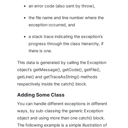
an error code (also sent by throw),
the file name and line number where the
exception occurred, and
a stack trace indicating the exception’s
progress through the class hierarchy, if
there is one.
This data is generated by calling the Exception
object’s getMessage(), getCode(), getFile(),
getLine() and getTraceAsString() methods
respectively inside the catch() block.
Adding Some Class
You can handle different exceptions in different
ways, by sub-classing the generic Exception
object and using more than one catch() block.
The following example is a simple illustration of