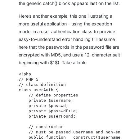
the generic catch() block appears last on the list.
Here’s another example, this one illustrating a
more useful application - using the exception
model in a user authentication class to provide
easy-to-understand error handling (I’ll assume
here that the passwords in the password file are
encrypted with MD5, and use a 12-character salt
beginning with $1$). Take a look:
<?php

// PHP 5

// class definition

class userAuth {

    // define properties

    private $username;

    private $passwd;

    private $passwdFile;

    private $userFound;

    // constructor

    // must be passed username and non-encrypted 
    public function __construct($username, $passw