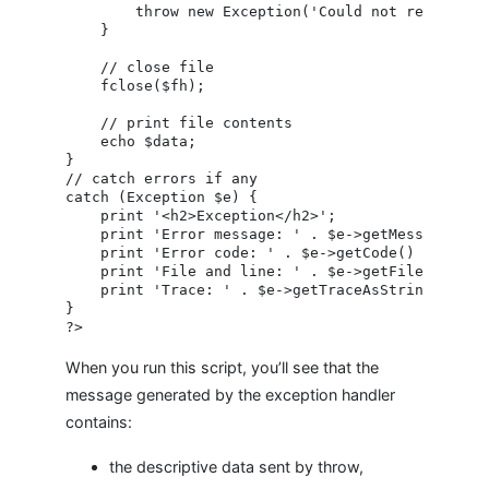
        throw new Exception('Could not read file!
    }

    // close file

    fclose($fh);

    // print file contents

    echo $data;

}

// catch errors if any

catch (Exception $e) {

    print '<h2>Exception</h2>';

    print 'Error message: ' . $e->getMessage() . 
    print 'Error code: ' . $e->getCode() . '<br /
    print 'File and line: ' . $e->getFile() . '('
    print 'Trace: ' . $e->getTraceAsString() . '<
}

When you run this script, you’ll see that the
message generated by the exception handler
contains:
the descriptive data sent by throw,