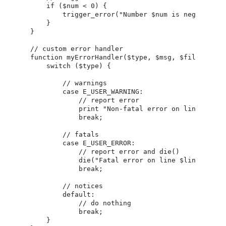
    if ($num < 0) {

        trigger_error("Number $num is negative", 
    }

}

// custom error handler

function myErrorHandler($type, $msg, $file, $line
    switch ($type) {

        // warnings

        case E_USER_WARNING:

            // report error

            print "Non-fatal error on line $line 
            break;

        // fatals

        case E_USER_ERROR:

            // report error and die()

            die("Fatal error on line $line of $fi
            break;

        // notices

        default:

            // do nothing

            break;

    }
