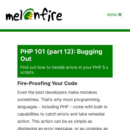
MENU
PHP 101 (part 12): Bugging
Out
Find out how to handle errors in your PHP 5.x
scripts.
Fire-Proofing Your Code
Even the best developers make mistakes
sometimes. That’s why most programming
languages - including PHP - come with built-in
capabilities to catch errors and take remedial
action. This action can be as simple as
displaying an error message, or as complex as