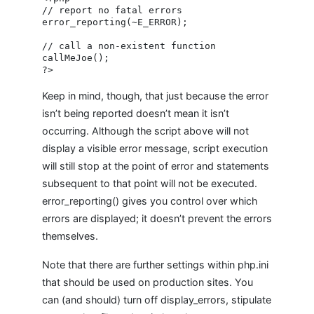
// report no fatal errors

error_reporting(~E_ERROR);

// call a non-existent function

callMeJoe();

Keep in mind, though, that just because the error
isn’t being reported doesn’t mean it isn’t
occurring. Although the script above will not
display a visible error message, script execution
will still stop at the point of error and statements
subsequent to that point will not be executed.
error_reporting() gives you control over which
errors are displayed; it doesn’t prevent the errors
themselves.
Note that there are further settings within php.ini
that should be used on production sites. You
can (and should) turn off display_errors, stipulate