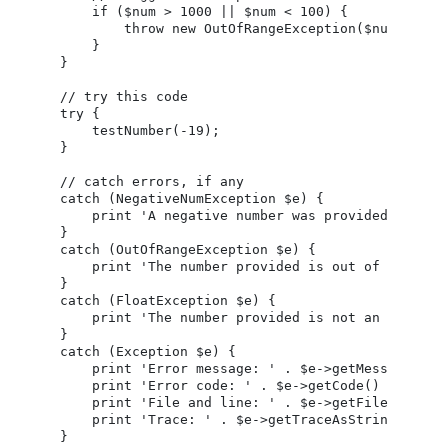
    if ($num > 1000 || $num < 100) {

        throw new OutOfRangeException($num);

    }

}

// try this code

try {

    testNumber(-19);

}

// catch errors, if any

catch (NegativeNumException $e) {

    print 'A negative number was provided ('.$e-
}

catch (OutOfRangeException $e) {

    print 'The number provided is out of range (
}

catch (FloatException $e) {

    print 'The number provided is not an integer
}

catch (Exception $e) {

    print 'Error message: ' . $e->getMessage() . 
    print 'Error code: ' . $e->getCode() . '<br /
    print 'File and line: ' . $e->getFile() . '('
    print 'Trace: ' . $e->getTraceAsString() . '<
}
