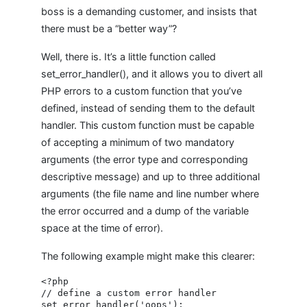
boss is a demanding customer, and insists that
there must be a “better way”?
Well, there is. It’s a little function called
set_error_handler(), and it allows you to divert all
PHP errors to a custom function that you’ve
defined, instead of sending them to the default
handler. This custom function must be capable
of accepting a minimum of two mandatory
arguments (the error type and corresponding
descriptive message) and up to three additional
arguments (the file name and line number where
the error occurred and a dump of the variable
space at the time of error).
The following example might make this clearer:
<?php

// define a custom error handler

set_error_handler('oops');
