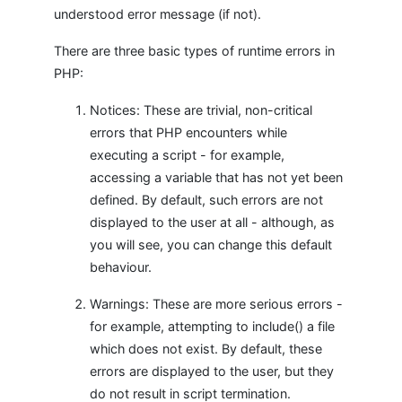
understood error message (if not).
There are three basic types of runtime errors in
PHP:
Notices: These are trivial, non-critical
errors that PHP encounters while
executing a script - for example,
accessing a variable that has not yet been
defined. By default, such errors are not
displayed to the user at all - although, as
you will see, you can change this default
behaviour.
Warnings: These are more serious errors -
for example, attempting to include() a file
which does not exist. By default, these
errors are displayed to the user, but they
do not result in script termination.