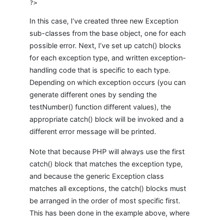
In this case, I’ve created three new Exception
sub-classes from the base object, one for each
possible error. Next, I’ve set up catch() blocks
for each exception type, and written exception-
handling code that is specific to each type.
Depending on which exception occurs (you can
generate different ones by sending the
testNumber() function different values), the
appropriate catch() block will be invoked and a
different error message will be printed.
Note that because PHP will always use the first
catch() block that matches the exception type,
and because the generic Exception class
matches all exceptions, the catch() blocks must
be arranged in the order of most specific first.
This has been done in the example above, where