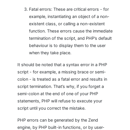
Fatal errors: These are critical errors - for
example, instantiating an object of a non-
existent class, or calling a non-existent
function. These errors cause the immediate
termination of the script, and PHP’s default
behaviour is to display them to the user
when they take place.
It should be noted that a syntax error in a PHP
script - for example, a missing brace or semi-
colon - is treated as a fatal error and results in
script termination. That’s why, if you forget a
semi-colon at the end of one of your PHP
statements, PHP will refuse to execute your
script until you correct the mistake.
PHP errors can be generated by the Zend
engine, by PHP built-in functions, or by user-