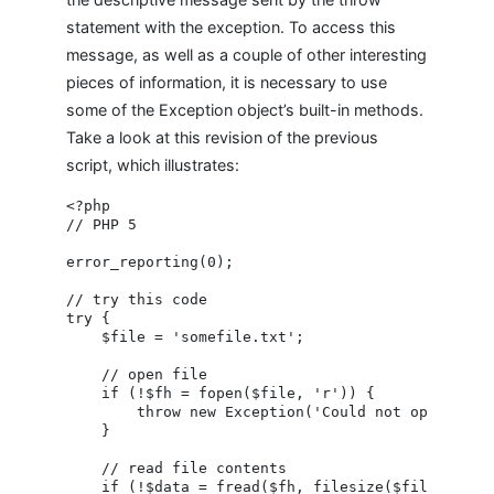
statement with the exception. To access this
message, as well as a couple of other interesting
pieces of information, it is necessary to use
some of the Exception object’s built-in methods.
Take a look at this revision of the previous
script, which illustrates:
<?php

// PHP 5

error_reporting(0);

// try this code

try {

    $file = 'somefile.txt';

    // open file

    if (!$fh = fopen($file, 'r')) {

        throw new Exception('Could not open file!
    }

    // read file contents

    if (!$data = fread($fh, filesize($file))) {
