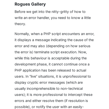
Rogues Gallery
Before we get into the nitty-gritty of how to
write an error handler, you need to know a little
theory.
Normally, when a PHP script encounters an error,
it displays a message indicating the cause of the
error and may also (depending on how serious
the error is) terminate script execution. Now,
while this behaviour is acceptable during the
development phase, it cannot continue once a
PHP application has been released to actual
users. In “live” situations, it is unprofessional to
display cryptic error messages (which are
usually incomprehensible to non-technical
users); it is more professional to intercept these
errors and either resolve them (if resolution is
possible), or notify the user with an easily-