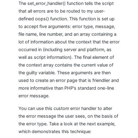
The set_error_handler() function tells the script
that all errors are to be routed to my user-
defined oops() function. This function is set up
to accept five arguments: error type, message,
file name, line number, and an array containing a
lot of information about the context that the error
occurred in (including server and platform, as
well as script information). The final element of
the context array contains the current value of
the guilty variable. These arguments are then
used to create an error page that is friendlier and
more informative than PHP’s standard one-line
error message.
You can use this custom error handler to alter
the error message the user sees, on the basis of
the error type. Take a look at the next example,
which demonstrates this technique: