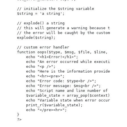
// initialize the $string variable

$string = 'a string';

// explode() a string

// this will generate a warning because the numbe
// the error will be caught by the custom error h
explode($string);

// custom error handler

function oops($type, $msg, $file, $line, $context
    echo "<h1>Error!</h1>";

    echo "An error occurred while executing this
    echo "<p />";

    echo "Here is the information provided by the
    echo "<hr><pre>";

    echo "Error code: $type<br />";

    echo "Error message: $msg<br />";

    echo "Script name and line number of error: $
    $variable_state = array_pop($context);

    echo "Variable state when error occurred: ";

    print_r($variable_state);

    echo "</pre><hr>";

}
