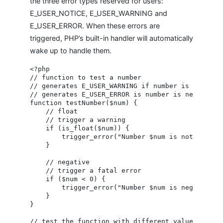
the three error types reserved for users:
E_USER_NOTICE, E_USER_WARNING and
E_USER_ERROR. When these errors are
triggered, PHP’s built-in handler will automatically
wake up to handle them.
<?php

// function to test a number

// generates E_USER_WARNING if number is a float

// generates E_USER_ERROR is number is negative

function testNumber($num) {

    // float

    // trigger a warning

    if (is_float($num)) {

        trigger_error("Number $num is not an inte
    }

    // negative

    // trigger a fatal error

    if ($num < 0) {

        trigger_error("Number $num is negative", 
    }

}

// test the function with different values
