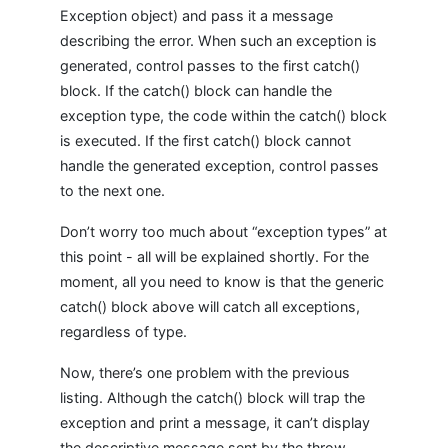
Exception object) and pass it a message
describing the error. When such an exception is
generated, control passes to the first catch()
block. If the catch() block can handle the
exception type, the code within the catch() block
is executed. If the first catch() block cannot
handle the generated exception, control passes
to the next one.
Don’t worry too much about “exception types” at
this point - all will be explained shortly. For the
moment, all you need to know is that the generic
catch() block above will catch all exceptions,
regardless of type.
Now, there’s one problem with the previous
listing. Although the catch() block will trap the
exception and print a message, it can’t display
the descriptive message sent by the throw