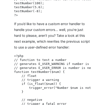
testNumber(100);

testNumber(5.6);

testNumber(-8);

If you’d like to have a custom error handler to
handle your custom errors… well, you’re just
hard to please, aren’t you? Take a look at this
next example, which rewrites the previous script
to use a user-defined error handler:
<?php

// function to test a number

// generates E_USER_WARNING if number is a float

// generates E_USER_ERROR is number is negative

function testNumber($num) {

    // float

    // trigger a warning

    if (is_float($num)) {

        trigger_error("Number $num is not an inte
    }

    // negative

    // trigger a fatal error
