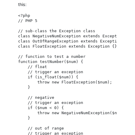
this:
<?php

// PHP 5

// sub-class the Exception class

class NegativeNumException extends Exception {}

class OutOfRangeException extends Exception {}

class FloatException extends Exception {}

// function to test a number

function testNumber($num) {

    // float

    // trigger an exception

    if (is_float($num)) {

        throw new FloatException($num);

    }

    // negative

    // trigger an exception

    if ($num < 0) {

        throw new NegativeNumException($num);

    }

    // out of range

    // trigger an exception
