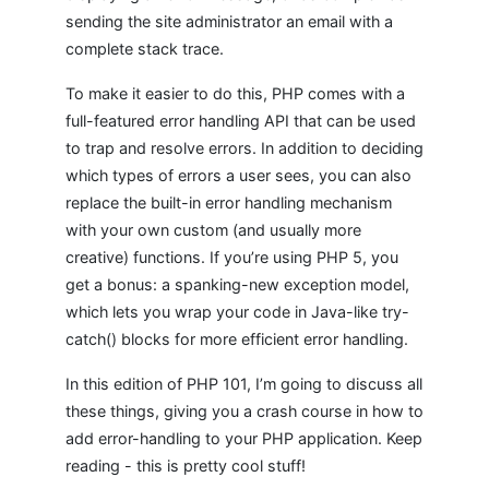
sending the site administrator an email with a
complete stack trace.
To make it easier to do this, PHP comes with a
full-featured error handling API that can be used
to trap and resolve errors. In addition to deciding
which types of errors a user sees, you can also
replace the built-in error handling mechanism
with your own custom (and usually more
creative) functions. If you’re using PHP 5, you
get a bonus: a spanking-new exception model,
which lets you wrap your code in Java-like try-
catch() blocks for more efficient error handling.
In this edition of PHP 101, I’m going to discuss all
these things, giving you a crash course in how to
add error-handling to your PHP application. Keep
reading - this is pretty cool stuff!