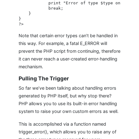
            print "Error of type $type on line $l
            break;

    }

}

Note that certain error types can’t be handled in
this way. For example, a fatal E_ERROR will
prevent the PHP script from continuing, therefore
it can never reach a user-created error-handling
mechanism.
Pulling The Trigger
So far we’ve been talking about handling errors
generated by PHP itself, but why stop there?
PHP allows you to use its built-in error handling
system to raise your own custom errors as well.
This is accomplished via a function named
trigger_error(), which allows you to raise any of