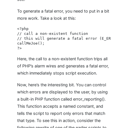
To generate a fatal error, you need to put in a bit
more work. Take a look at this:
<?php

// call a non-existent function

// this will generate a fatal error (E_ERROR)

callMeJoe();

Here, the call to a non-existent function trips all
of PHP’s alarm wires and generates a fatal error,
which immediately stops script execution.
Now, here’s the interesting bit. You can control
which errors are displayed to the user, by using
a built-in PHP function called error_reporting().
This function accepts a named constant, and
tells the script to report only errors that match
that type. To see this in action, consider the
following rewrite of one of the earlier scripts to