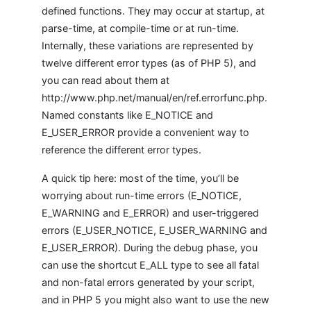
defined functions. They may occur at startup, at
parse-time, at compile-time or at run-time.
Internally, these variations are represented by
twelve different error types (as of PHP 5), and
you can read about them at
http://www.php.net/manual/en/ref.errorfunc.php.
Named constants like E_NOTICE and
E_USER_ERROR provide a convenient way to
reference the different error types.
A quick tip here: most of the time, you’ll be
worrying about run-time errors (E_NOTICE,
E_WARNING and E_ERROR) and user-triggered
errors (E_USER_NOTICE, E_USER_WARNING and
E_USER_ERROR). During the debug phase, you
can use the shortcut E_ALL type to see all fatal
and non-fatal errors generated by your script,
and in PHP 5 you might also want to use the new