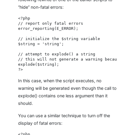
“hide” non-fatal errors:
<?php

// report only fatal errors

error_reporting(E_ERROR);

// initialize the $string variable

$string = 'string';

// attempt to explode() a string

// this will not generate a warning because only 
explode($string);

In this case, when the script executes, no
warning will be generated even though the call to
explode() contains one less argument than it
should.
You can use a similar technique to turn off the
display of fatal errors:
<?php
