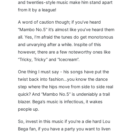
and twenties-style music make him stand apart
from it by a league!
A word of caution though; if you’ve heard
“Mambo No.5” it’s almost like you’ve heard them
all. Yes, I’m afraid the tunes do get monotonous
and unvarying after a while. Inspite of this
however, there are a few noteworthy ones like
“Tricky, Tricky” and “Icecream”.
One thing I must say - his songs have put the
twist back into fashion…you know the dance
step where the hips move from side to side real
quick? And “Mambo No.5” is undeniably a trail
blazer. Bega’s music is infectious, it wakes
people up.
So, invest in this music if you’re a die hard Lou
Bega fan, if you have a party you want to liven