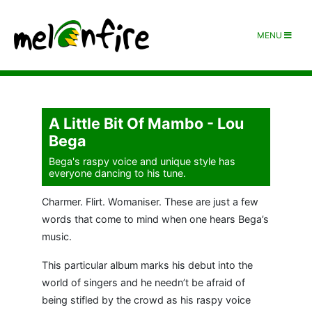
MENU
A Little Bit Of Mambo - Lou
Bega
Bega's raspy voice and unique style has
everyone dancing to his tune.
Charmer. Flirt. Womaniser. These are just a few
words that come to mind when one hears Bega’s
music.
This particular album marks his debut into the
world of singers and he needn’t be afraid of
being stifled by the crowd as his raspy voice