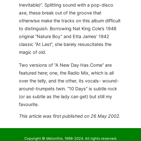
Inevitable)”. Splitting sound with a pop-disco
axe, these break out of the groove that
otherwise make the tracks on this album difficult
to distinguish. Borrowing Nat King Cole’s 1948
original “Nature Boy” and Etta James’ 1942
classic “At Last”, she barely resuscitates the
magic of old.
Two versions of “A New Day Has Come” are
featured here; one, the Radio Mix, which is all
over the telly, and the other, its vocals- wound-
around-trumpets twin. “10 Days” is subtle rock
(or as subtle as the lady can get) but still my
favourite.
This article was first published on 26 May 2002.
Copyright © Melonfire, 1998-2024. All rights reserved.