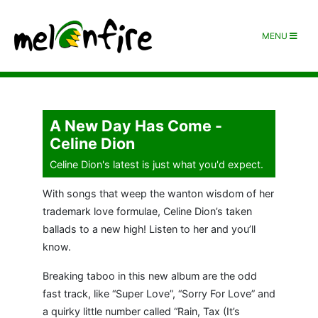
MENU
A New Day Has Come -
Celine Dion
Celine Dion's latest is just what you'd expect.
With songs that weep the wanton wisdom of her
trademark love formulae, Celine Dion’s taken
ballads to a new high! Listen to her and you’ll
know.
Breaking taboo in this new album are the odd
fast track, like “Super Love”, “Sorry For Love” and
a quirky little number called “Rain, Tax (It’s