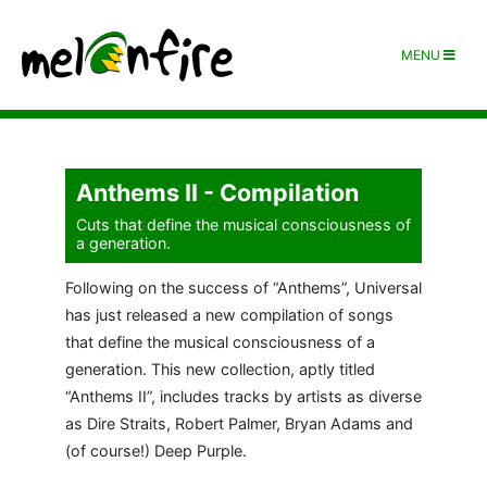
MENU
Anthems II - Compilation
Cuts that define the musical consciousness of
a generation.
Following on the success of “Anthems”, Universal
has just released a new compilation of songs
that define the musical consciousness of a
generation. This new collection, aptly titled
“Anthems II”, includes tracks by artists as diverse
as Dire Straits, Robert Palmer, Bryan Adams and
(of course!) Deep Purple.