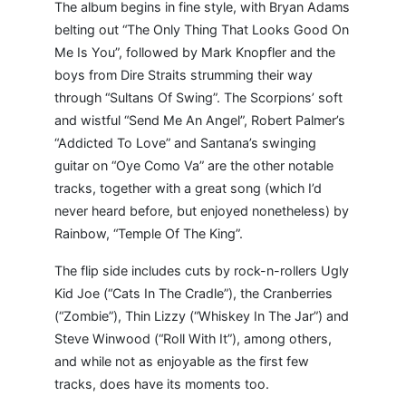
The album begins in fine style, with Bryan Adams
belting out “The Only Thing That Looks Good On
Me Is You”, followed by Mark Knopfler and the
boys from Dire Straits strumming their way
through “Sultans Of Swing”. The Scorpions’ soft
and wistful “Send Me An Angel”, Robert Palmer’s
“Addicted To Love” and Santana’s swinging
guitar on “Oye Como Va” are the other notable
tracks, together with a great song (which I’d
never heard before, but enjoyed nonetheless) by
Rainbow, “Temple Of The King”.
The flip side includes cuts by rock-n-rollers Ugly
Kid Joe (“Cats In The Cradle”), the Cranberries
(“Zombie”), Thin Lizzy (“Whiskey In The Jar”) and
Steve Winwood (“Roll With It”), among others,
and while not as enjoyable as the first few
tracks, does have its moments too.