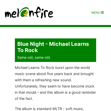
MENU
Blue Night - Michael Learns
To Rock
Same old, same old.
Michael Learns To Rock burst upon the world
music scene about five years back and brought
with them a refreshing new sound.
Unfortunately, they seem to have become stuck
in that mould - and this album is a good reminder
of the fact.
The album is standard MLTR - soft music,