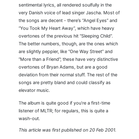
sentimental lyrics, all rendered soulfully in the
very Danish voice of lead singer Jascha. Most of
the songs are decent - there’s “Angel Eyes” and
“You Took My Heart Away”, which have heavy
overtones of the previous hit “Sleeping Child”.
The better numbers, though, are the ones which
are slightly peppier, like “One Way Street” and
“More than a Friend”; these have very distinctive
overtones of Bryan Adams, but are a good
deviation from their normal stuff. The rest of the
songs are pretty bland and could classify as
elevator music.
The album is quite good if you’re a first-time
listener of MLTR; for regulars, this is quite a
wash-out.
This article was first published on 20 Feb 2001.