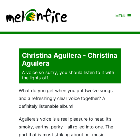
MENU
Christina Aguilera - Christina
Aguilera
A voice so sultry, you should listen to it with
the lights off.
What do you get when you put twelve songs
and a refreshingly clear voice together? A
definitely listenable album!
Aguilera’s voice is a real pleasure to hear. It’s
smoky, earthy, perky - all rolled into one. The
part that is most striking about her music