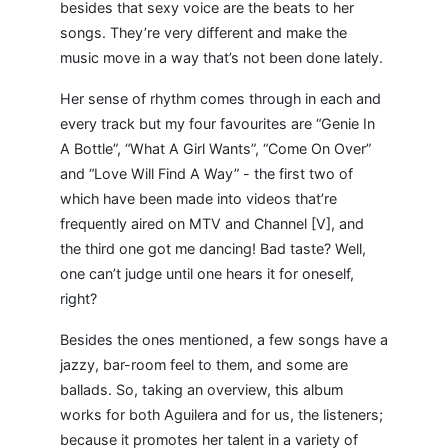
besides that sexy voice are the beats to her
songs. They’re very different and make the
music move in a way that’s not been done lately.
Her sense of rhythm comes through in each and
every track but my four favourites are “Genie In
A Bottle”, “What A Girl Wants”, “Come On Over”
and “Love Will Find A Way” - the first two of
which have been made into videos that’re
frequently aired on MTV and Channel [V], and
the third one got me dancing! Bad taste? Well,
one can’t judge until one hears it for oneself,
right?
Besides the ones mentioned, a few songs have a
jazzy, bar-room feel to them, and some are
ballads. So, taking an overview, this album
works for both Aguilera and for us, the listeners;
because it promotes her talent in a variety of