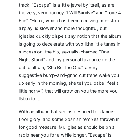
track, “Escape”, is a little jewel by itself, as are
the very, very bouncy “I Will Survive” and “Love 4
Fun”. “Hero”, which has been receiving non-stop
airplay, is slower and more thoughtful, but
Iglesias quickly dispels any notion that the album
is going to decelerate with two lithe little tunes in
succession: the hip, sexually-charged “One
Night Stand” and my personal favourite on the
entire album, “She Be The One”, a very
suggestive bump-and-grind cut (“she wake you
up early in the morning, she tell you babe i feel a
little horny”) that will grow on you the more you
listen to it.
With an album that seems destined for dance-
floor glory, and some Spanish remixes thrown in
for good measure, Mr. Iglesias should be on a
radio near you for a while longer. “Escape” is