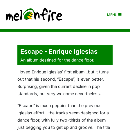
MENU
Escape - Enrique Iglesias
An album destined for the dance floor.
I loved Enrique Iglesias’ first album…but it turns
out that his second, “Escape”, is even better.
Surprising, given the current decline in pop
standards, but very welcome nevertheless.
“Escape” is much peppier than the previous
Iglesias effort - the tracks seem designed for a
dance floor, with fully two-thirds of the album
just begging you to get up and groove. The title