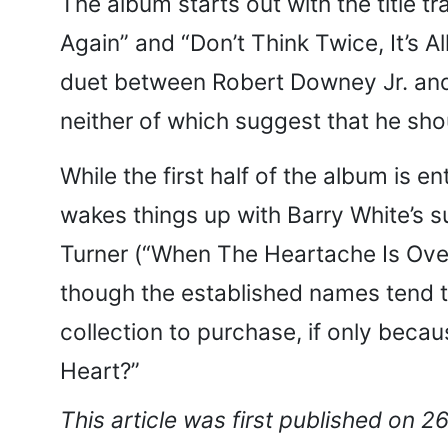
The album starts out with the title t
Again” and “Don’t Think Twice, It’s A
duet between Robert Downey Jr. and 
neither of which suggest that he sho
While the first half of the album is
wakes things up with Barry White’s s
Turner (“When The Heartache Is Ove
though the established names tend t
collection to purchase, if only bec
Heart?”
This article was first published on 2