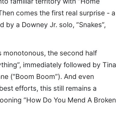
nto familiar territory with “Home
Then comes the first real surprise - a
d by a Downey Jr. solo, “Snakes”,
ets monotonous, the second half
ything”, immediately followed by Tina
anne (“Boom Boom”). And even
 efforts, this still remains a
n crooning “How Do You Mend A Broken