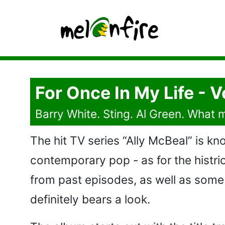
For Once In My Life -
Barry White. Sting. Al Green. What
The hit TV series “Ally McBeal” is k
contemporary pop - as for the histrio
from past episodes, as well as some 
definitely bears a look.