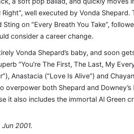
rack, a soft pop ballad, and quickly moves i
ll Right”, well executed by Vonda Shepard. 
Sting on “Every Breath You Take”, followe
uld consider a career change.
 entirely Vonda Shepard’s baby, and soon g
uperb “You’re The First, The Last, My Ever
r”), Anastacia (“Love Is Alive”) and Chay
o overpower both Shepard and Downey’s best
ause it also includes the immortal Al Gree
6 Jun 2001.