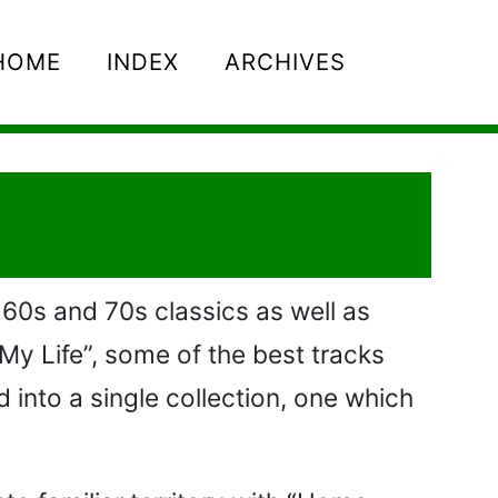
HOME
INDEX
ARCHIVES
 60s and 70s classics as well as
 My Life”, some of the best tracks
into a single collection, one which