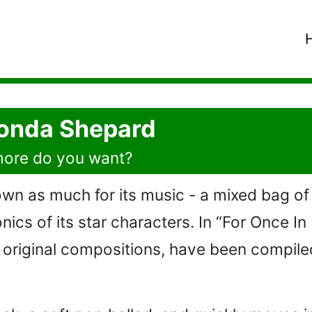
 Vonda Shepard
 more do you want?
nown as much for its music - a mixed bag of
nics of its star characters. In “For Once In
original compositions, have been compiled 