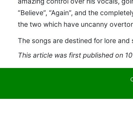
amazing control over his vocals, goi
“Believe”, “Again”, and the complete
the two which have uncanny overton
The songs are destined for lore and 
This article was first published on 1
C