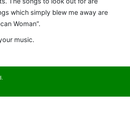
s. The songs to look out for are
songs which simply blew me away are
rican Woman”.
 your music.
d.