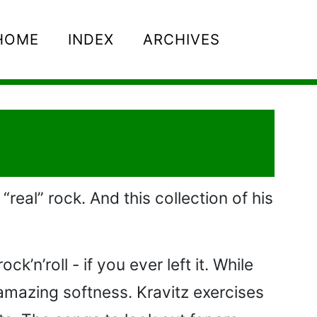
HOME
INDEX
ARCHIVES
“real” rock. And this collection of his
’n’roll - if you ever left it. While
amazing softness. Kravitz exercises