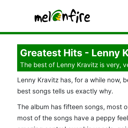
Greatest Hits - Lenny K
The best of Lenny Kravitz is very, 
Lenny Kravitz has, for a while now, be
best songs tells us exactly why.
The album has fifteen songs, most of w
most of the songs have a peppy feel,