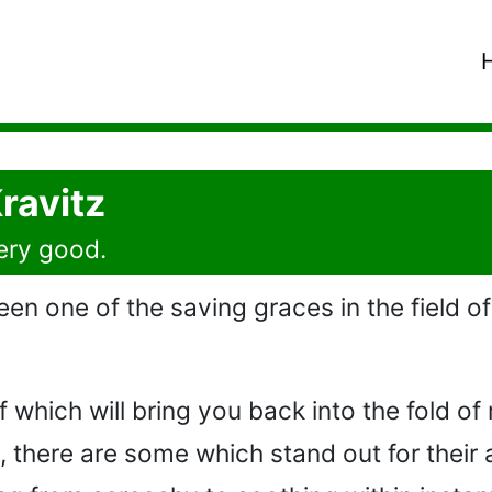
ravitz
very good.
en one of the saving graces in the field of 
hich will bring you back into the fold of rock
 there are some which stand out for their 