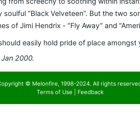
ng from screechy to soothing within instant
ly soulful “Black Velveteen”. But the two 
es of Jimi Hendrix - “Fly Away” and “Ame
should easily hold pride of place amongst
0 Jan 2000.
opyright © Melonfire, 1998-2024. All rights reserve
Terms of Use
|
Feedback