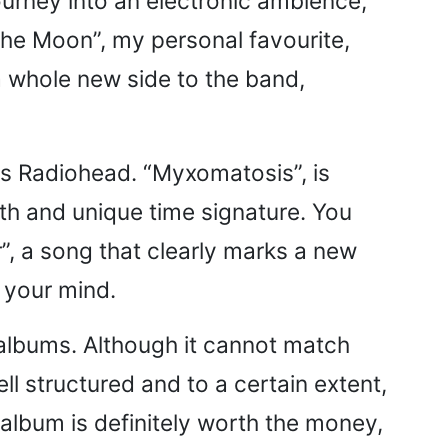
ourney into an electronic ambience,
 the Moon”, my personal favourite,
 a whole new side to the band,
 is Radiohead. “Myxomatosis”, is
ynth and unique time signature. You
or”, a song that clearly marks a new
o your mind.
r, albums. Although it cannot match
ll structured and to a certain extent,
album is definitely worth the money,