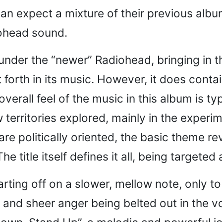
 can expect a mixture of their previous alb
iohead sound.
ls under the “newer” Radiohead, bringing in 
 forth in its music. However, it does conta
overall feel of the music in this album is t
 territories explored, mainly in the exper
are politically oriented, the basic theme re
e title itself defines it all, being targete
arting off on a slower, mellow note, only
 and sheer anger being belted out in the vo