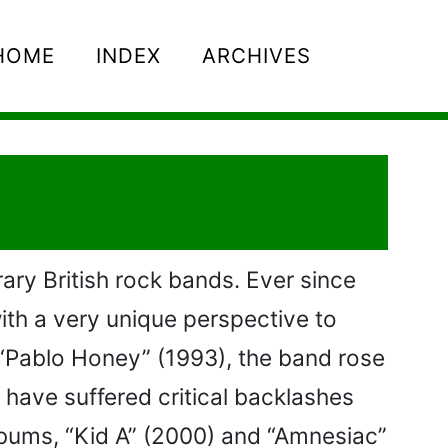
HOME
INDEX
ARCHIVES
ry British rock bands. Ever since
with a very unique perspective to
n “Pablo Honey” (1993), the band rose
 have suffered critical backlashes
 albums, “Kid A” (2000) and “Amnesiac”