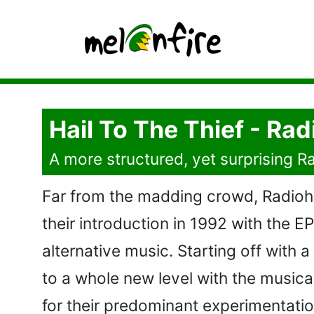
Hail To The Thief - Ra
A more structured, yet surprising 
Far from the madding crowd, Radiohe
their introduction in 1992 with the E
alternative music. Starting off with
to a whole new level with the musica
for their predominant experimentation