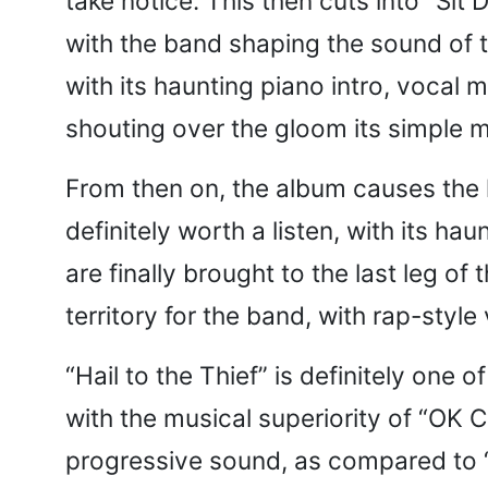
take notice. This then cuts into “Si
with the band shaping the sound of t
with its haunting piano intro, vocal 
shouting over the gloom its simple m
From then on, the album causes the li
definitely worth a listen, with its h
are finally brought to the last leg of
territory for the band, with rap-styl
“Hail to the Thief” is definitely one 
with the musical superiority of “OK C
progressive sound, as compared to “K