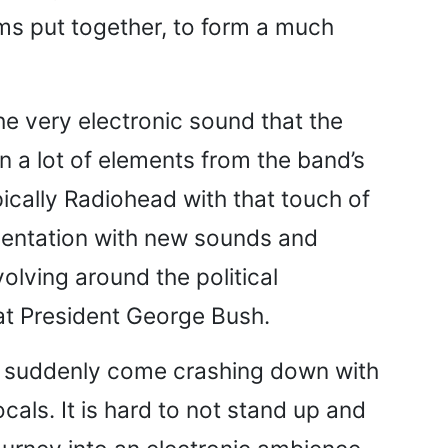
ums put together, to form a much
the very electronic sound that the
in a lot of elements from the band’s
ypically Radiohead with that touch of
imentation with new sounds and
volving around the political
d at President George Bush.
 to suddenly come crashing down with
cals. It is hard to not stand up and