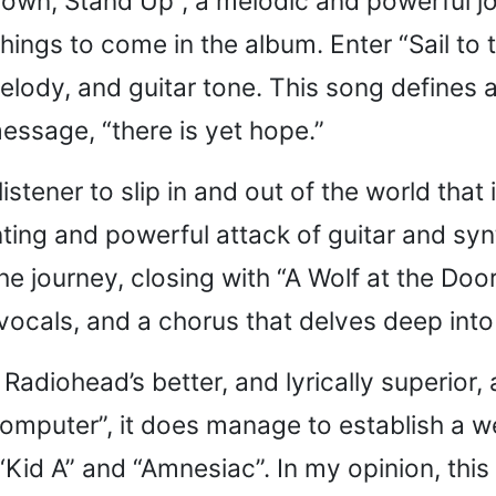
t Down, Stand Up”, a melodic and powerful j
hings to come in the album. Enter “Sail to
melody, and guitar tone. This song defines
essage, “there is yet hope.”
stener to slip in and out of the world that
aunting and powerful attack of guitar and s
 the journey, closing with “A Wolf at the Do
e vocals, and a chorus that delves deep int
of Radiohead’s better, and lyrically superio
omputer”, it does manage to establish a we
id A” and “Amnesiac”. In my opinion, this 