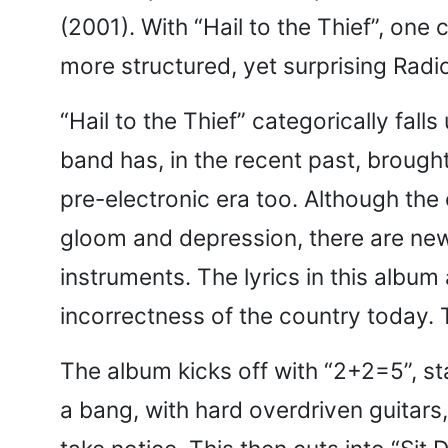
(2001). With “Hail to the Thief”, one
more structured, yet surprising Rad
“Hail to the Thief” categorically fal
band has, in the recent past, brought
pre-electronic era too. Although the 
gloom and depression, there are new
instruments. The lyrics in this album 
incorrectness of the country today. Th
The album kicks off with “2+2=5”, st
a bang, with hard overdriven guitars,