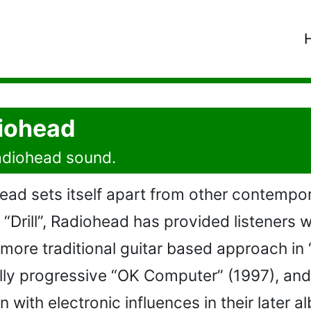
diohead
Radiohead sound.
ad sets itself apart from other contempora
P “Drill”, Radiohead has provided listeners 
 a more traditional guitar based approach i
lly progressive “OK Computer” (1997), and
 with electronic influences in their later