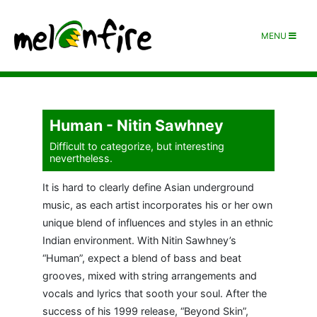
MENU
Human - Nitin Sawhney
Difficult to categorize, but interesting
nevertheless.
It is hard to clearly define Asian underground
music, as each artist incorporates his or her own
unique blend of influences and styles in an ethnic
Indian environment. With Nitin Sawhney’s
“Human”, expect a blend of bass and beat
grooves, mixed with string arrangements and
vocals and lyrics that sooth your soul. After the
success of his 1999 release, “Beyond Skin”,