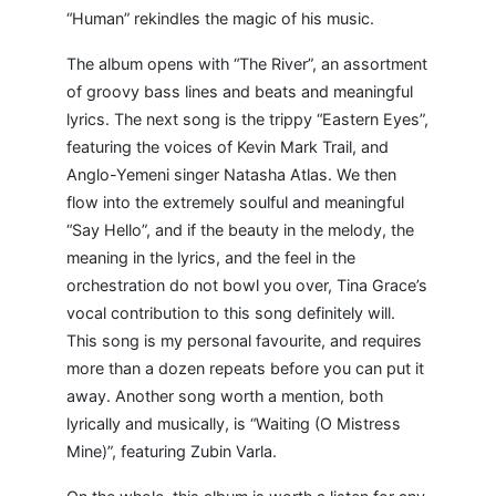
“Human” rekindles the magic of his music.
The album opens with “The River”, an assortment
of groovy bass lines and beats and meaningful
lyrics. The next song is the trippy “Eastern Eyes”,
featuring the voices of Kevin Mark Trail, and
Anglo-Yemeni singer Natasha Atlas. We then
flow into the extremely soulful and meaningful
“Say Hello”, and if the beauty in the melody, the
meaning in the lyrics, and the feel in the
orchestration do not bowl you over, Tina Grace’s
vocal contribution to this song definitely will.
This song is my personal favourite, and requires
more than a dozen repeats before you can put it
away. Another song worth a mention, both
lyrically and musically, is “Waiting (O Mistress
Mine)”, featuring Zubin Varla.