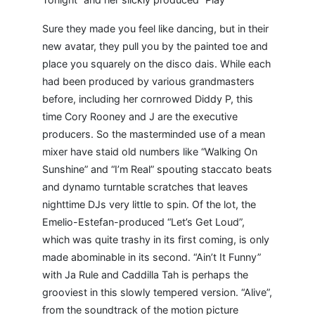
Sure they made you feel like dancing, but in their
new avatar, they pull you by the painted toe and
place you squarely on the disco dais. While each
had been produced by various grandmasters
before, including her cornrowed Diddy P, this
time Cory Rooney and J are the executive
producers. So the masterminded use of a mean
mixer have staid old numbers like “Walking On
Sunshine” and “I’m Real” spouting staccato beats
and dynamo turntable scratches that leaves
nighttime DJs very little to spin. Of the lot, the
Emelio-Estefan-produced “Let’s Get Loud”,
which was quite trashy in its first coming, is only
made abominable in its second. “Ain’t It Funny”
with Ja Rule and Caddilla Tah is perhaps the
grooviest in this slowly tempered version. “Alive”,
from the soundtrack of the motion picture