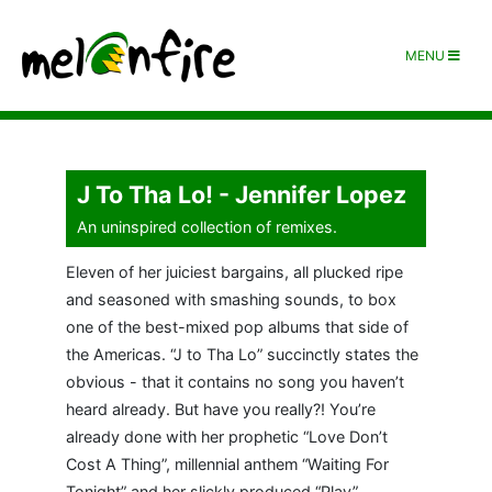
MENU
J To Tha Lo! - Jennifer Lopez
An uninspired collection of remixes.
Eleven of her juiciest bargains, all plucked ripe
and seasoned with smashing sounds, to box
one of the best-mixed pop albums that side of
the Americas. “J to Tha Lo” succinctly states the
obvious - that it contains no song you haven’t
heard already. But have you really?! You’re
already done with her prophetic “Love Don’t
Cost A Thing”, millennial anthem “Waiting For
Tonight” and her slickly produced “Play”