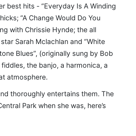
her best hits - “Everyday Is A Winding
 Chicks; “A Change Would Do You
g with Chrissie Hynde; the all
ry star Sarah Mclachlan and “White
one Blues”, (originally sung by Bob
, fiddles, the banjo, a harmonica, a
reat atmosphere.
and thoroughly entertains them. The
Central Park when she was, here’s