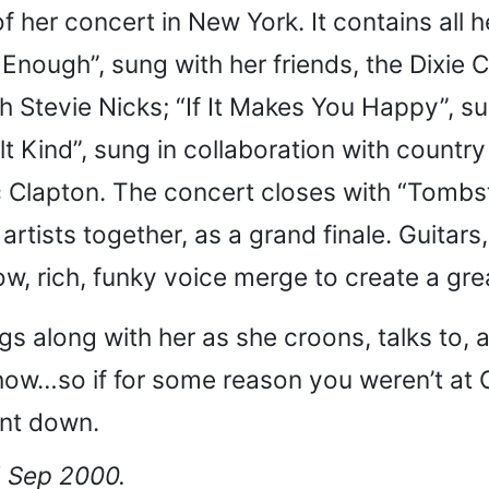
of her concert in New York. It contains all 
 Enough”, sung with her friends, the Dixie
Stevie Nicks; “If It Makes You Happy”, sun
lt Kind”, sung in collaboration with count
c Clapton. The concert closes with “Tombst
artists together, as a grand finale. Guitars
low, rich, funky voice merge to create a g
s along with her as she croons, talks to, 
how…so if for some reason you weren’t at 
nt down.
5 Sep 2000.