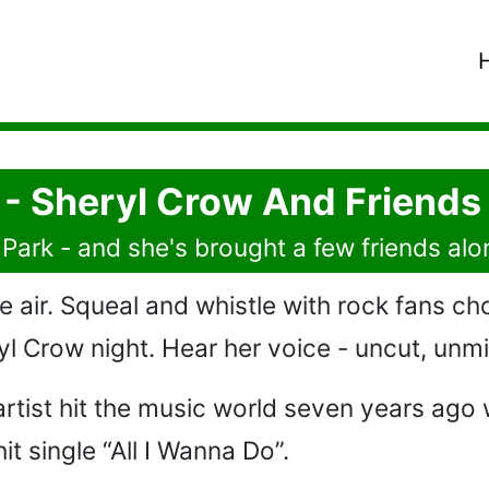
 - Sheryl Crow And Friends
Park - and she's brought a few friends alo
e air. Squeal and whistle with rock fans ch
ryl Crow night. Hear her voice - uncut, unmi
 artist hit the music world seven years ag
t single “All I Wanna Do”.