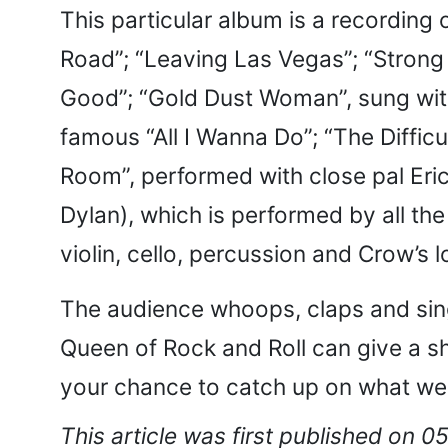
This particular album is a recording 
Road”; “Leaving Las Vegas”; “Strong
Good”; “Gold Dust Woman”, sung with 
famous “All I Wanna Do”; “The Difficu
Room”, performed with close pal Eri
Dylan), which is performed by all the 
violin, cello, percussion and Crow’s 
The audience whoops, claps and sing
Queen of Rock and Roll can give a s
your chance to catch up on what we
This article was first published on 0