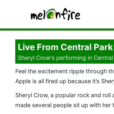
Live From Central Park
Sheryl Crow's performing in Central 
Feel the excitement ripple through th
Apple is all fired up because it’s She
Sheryl Crow, a popular rock and roll
made several people sit up with her hi