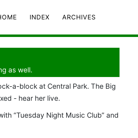
HOME
INDEX
ARCHIVES
ng as well.
ock-a-block at Central Park. The Big
xed - hear her live.
o with “Tuesday Night Music Club” and