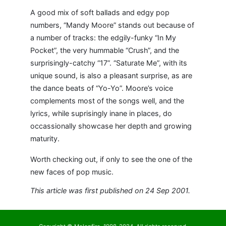
A good mix of soft ballads and edgy pop
numbers, “Mandy Moore” stands out because of
a number of tracks: the edgily-funky “In My
Pocket”, the very hummable “Crush”, and the
surprisingly-catchy “17”. “Saturate Me”, with its
unique sound, is also a pleasant surprise, as are
the dance beats of “Yo-Yo”. Moore’s voice
complements most of the songs well, and the
lyrics, while suprisingly inane in places, do
occassionally showcase her depth and growing
maturity.
Worth checking out, if only to see the one of the
new faces of pop music.
This article was first published on 24 Sep 2001.