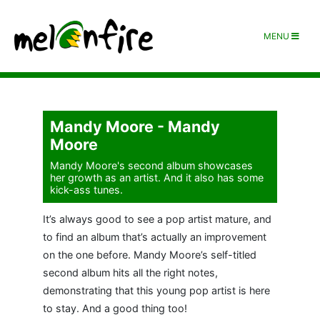
MENU
Mandy Moore - Mandy
Moore
Mandy Moore's second album showcases
her growth as an artist. And it also has some
kick-ass tunes.
It’s always good to see a pop artist mature, and
to find an album that’s actually an improvement
on the one before. Mandy Moore’s self-titled
second album hits all the right notes,
demonstrating that this young pop artist is here
to stay. And a good thing too!