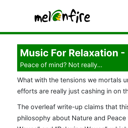
Music For Relaxation 
Peace of mind? Not really...
What with the tensions we mortals un
efforts are really just cashing in on
The overleaf write-up claims that t
philosophy about Nature and Peace t