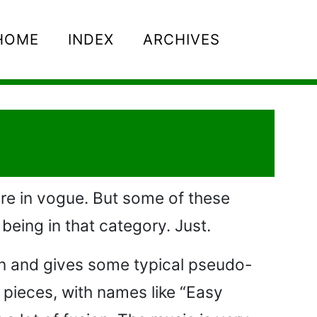
HOME
INDEX
ARCHIVES
are in vogue. But some of these
being in that category. Just.
on and gives some typical pseudo-
 pieces, with names like “Easy