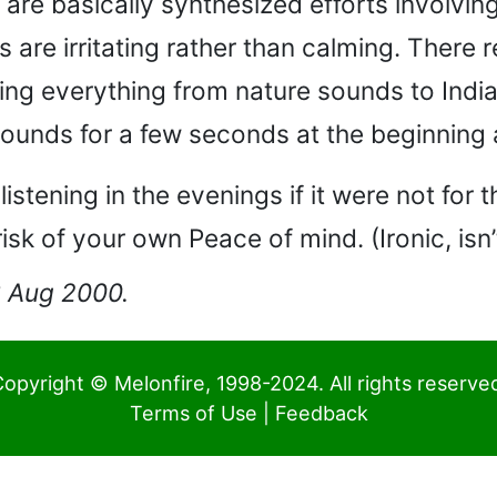
re basically synthesized efforts involving 
 are irritating rather than calming. There r
ing everything from nature sounds to Indi
e” sounds for a few seconds at the beginnin
stening in the evenings if it were not for 
risk of your own Peace of mind. (Ironic, isn’
03 Aug 2000.
opyright © Melonfire, 1998-2024. All rights reserve
Terms of Use
|
Feedback