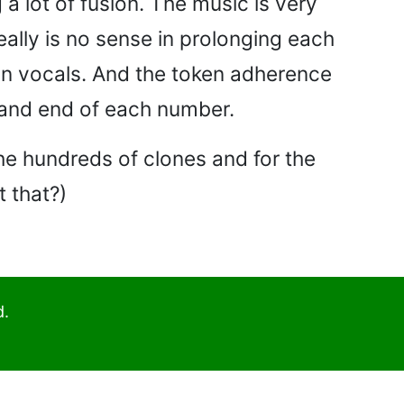
a lot of fusion. The music is very
eally is no sense in prolonging each
an vocals. And the token adherence
g and end of each number.
the hundreds of clones and for the
t that?)
d.