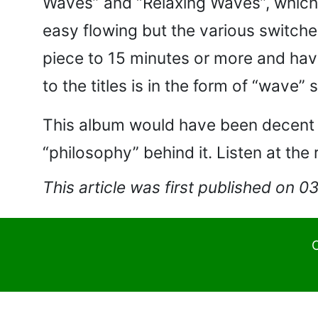
Waves” and “Relaxing Waves”, which a
easy flowing but the various switches
piece to 15 minutes or more and hav
to the titles is in the form of “wav
This album would have been decent li
“philosophy” behind it. Listen at the 
This article was first published on 
C