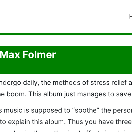
- Max Folmer
dergo daily, the methods of stress relief 
 the boom. This album just manages to save 
his music is supposed to “soothe” the pers
o explain this album. Thus you have three