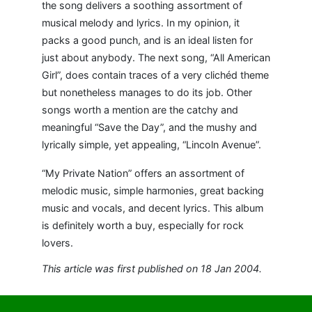
the song delivers a soothing assortment of
musical melody and lyrics. In my opinion, it
packs a good punch, and is an ideal listen for
just about anybody. The next song, “All American
Girl”, does contain traces of a very clichéd theme
but nonetheless manages to do its job. Other
songs worth a mention are the catchy and
meaningful “Save the Day”, and the mushy and
lyrically simple, yet appealing, “Lincoln Avenue”.
“My Private Nation” offers an assortment of
melodic music, simple harmonies, great backing
music and vocals, and decent lyrics. This album
is definitely worth a buy, especially for rock
lovers.
This article was first published on 18 Jan 2004.