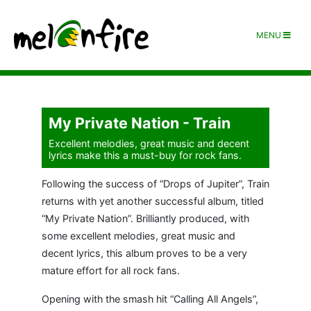
MENU
My Private Nation - Train
Excellent melodies, great music and decent
lyrics make this a must-buy for rock fans.
Following the success of “Drops of Jupiter”, Train
returns with yet another successful album, titled
“My Private Nation”. Brilliantly produced, with
some excellent melodies, great music and
decent lyrics, this album proves to be a very
mature effort for all rock fans.
Opening with the smash hit “Calling All Angels”,