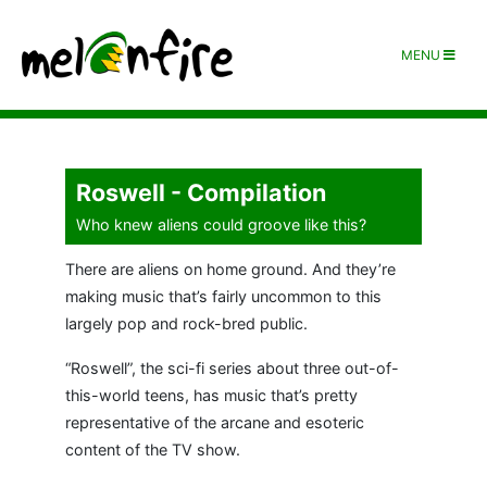
MENU
Roswell - Compilation
Who knew aliens could groove like this?
There are aliens on home ground. And they’re
making music that’s fairly uncommon to this
largely pop and rock-bred public.
“Roswell”, the sci-fi series about three out-of-
this-world teens, has music that’s pretty
representative of the arcane and esoteric
content of the TV show.