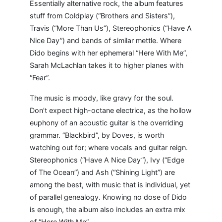
Essentially alternative rock, the album features
stuff from Coldplay (“Brothers and Sisters”),
Travis (“More Than Us”), Stereophonics (“Have A
Nice Day”) and bands of similar mettle. Where
Dido begins with her ephemeral “Here With Me”,
Sarah McLachlan takes it to higher planes with
“Fear”.
The music is moody, like gravy for the soul.
Don’t expect high-octane electrica, as the hollow
euphony of an acoustic guitar is the overriding
grammar. “Blackbird”, by Doves, is worth
watching out for; where vocals and guitar reign.
Stereophonics (“Have A Nice Day”), Ivy (“Edge
of The Ocean”) and Ash (“Shining Light”) are
among the best, with music that is individual, yet
of parallel genealogy. Knowing no dose of Dido
is enough, the album also includes an extra mix
of “Here With Me”.