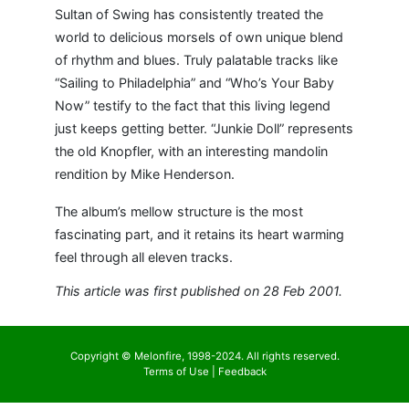
Sultan of Swing has consistently treated the
world to delicious morsels of own unique blend
of rhythm and blues. Truly palatable tracks like
“Sailing to Philadelphia” and “Who’s Your Baby
Now” testify to the fact that this living legend
just keeps getting better. “Junkie Doll” represents
the old Knopfler, with an interesting mandolin
rendition by Mike Henderson.
The album’s mellow structure is the most
fascinating part, and it retains its heart warming
feel through all eleven tracks.
This article was first published on 28 Feb 2001.
Copyright © Melonfire, 1998-2024. All rights reserved.
Terms of Use
|
Feedback