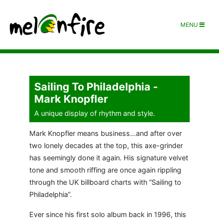
MENU
Sailing To Philadelphia -
Mark Knopfler
A unique display of rhythm and style.
Mark Knopfler means business…and after over
two lonely decades at the top, this axe-grinder
has seemingly done it again. His signature velvet
tone and smooth riffing are once again rippling
through the UK billboard charts with “Sailing to
Philadelphia”.
Ever since his first solo album back in 1996, this