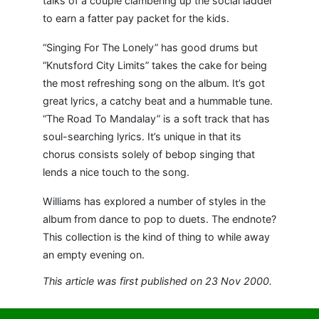
talks of a couple clambering up the social ladder
to earn a fatter pay packet for the kids.
“Singing For The Lonely” has good drums but
“Knutsford City Limits” takes the cake for being
the most refreshing song on the album. It’s got
great lyrics, a catchy beat and a hummable tune.
“The Road To Mandalay” is a soft track that has
soul-searching lyrics. It’s unique in that its
chorus consists solely of bebop singing that
lends a nice touch to the song.
Williams has explored a number of styles in the
album from dance to pop to duets. The endnote?
This collection is the kind of thing to while away
an empty evening on.
This article was first published on 23 Nov 2000.