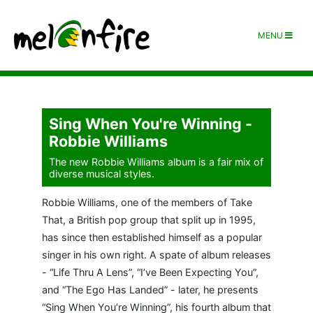
MENU
Sing When You're Winning -
Robbie Williams
The new Robbie Williams album is a fair mix of
diverse musical styles.
Robbie Williams, one of the members of Take
That, a British pop group that split up in 1995,
has since then established himself as a popular
singer in his own right. A spate of album releases
- “Life Thru A Lens”, “I’ve Been Expecting You”,
and “The Ego Has Landed” - later, he presents
“Sing When You’re Winning”, his fourth album that