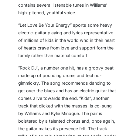
contains several listenable tunes in Williams’
high-pitched, youthful voice.
“Let Love Be Your Energy” sports some heavy
electric-guitar playing and lyrics representative
of millions of kids in the world who in their heart
of hearts crave from love and support form the
family rather than material comfort.
“Rock DJ”, a number one hit, has a groovy beat
made up of pounding drums and techno-
gimmickry. The song recommends dancing to
get over the blues and has an electric guitar that
comes alive towards the end. “Kids”, another
track that clicked with the masses, is co-sung
by Williams and Kylie Minogue. The pair is
bolstered by a talented chorus and, once again,
the guitar makes its presence felt. The track