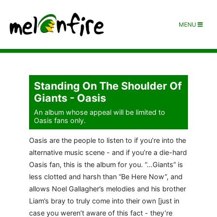
MENU
Standing On The Shoulder Of
Giants - Oasis
An album whose appeal will be limited to
Oasis fans only.
Oasis are the people to listen to if you’re into the
alternative music scene - and if you’re a die-hard
Oasis fan, this is the album for you. “…Giants” is
less clotted and harsh than “Be Here Now”, and
allows Noel Gallagher’s melodies and his brother
Liam’s bray to truly come into their own [just in
case you weren’t aware of this fact - they’re