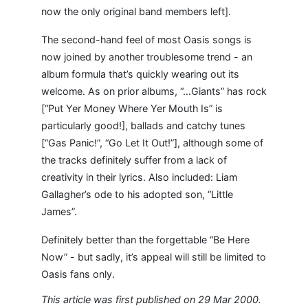
now the only original band members left].
The second-hand feel of most Oasis songs is
now joined by another troublesome trend - an
album formula that’s quickly wearing out its
welcome. As on prior albums, “…Giants” has rock
[“Put Yer Money Where Yer Mouth Is” is
particularly good!], ballads and catchy tunes
[“Gas Panic!”, “Go Let It Out!”], although some of
the tracks definitely suffer from a lack of
creativity in their lyrics. Also included: Liam
Gallagher’s ode to his adopted son, “Little
James”.
Definitely better than the forgettable “Be Here
Now” - but sadly, it’s appeal will still be limited to
Oasis fans only.
This article was first published on 29 Mar 2000.