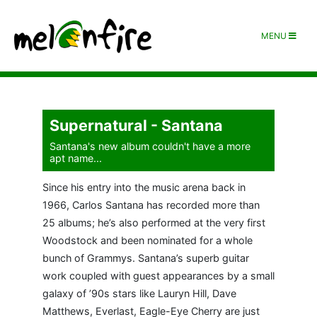
MENU
Supernatural - Santana
Santana's new album couldn't have a more
apt name...
Since his entry into the music arena back in
1966, Carlos Santana has recorded more than
25 albums; he’s also performed at the very first
Woodstock and been nominated for a whole
bunch of Grammys. Santana’s superb guitar
work coupled with guest appearances by a small
galaxy of ’90s stars like Lauryn Hill, Dave
Matthews, Everlast, Eagle-Eye Cherry are just