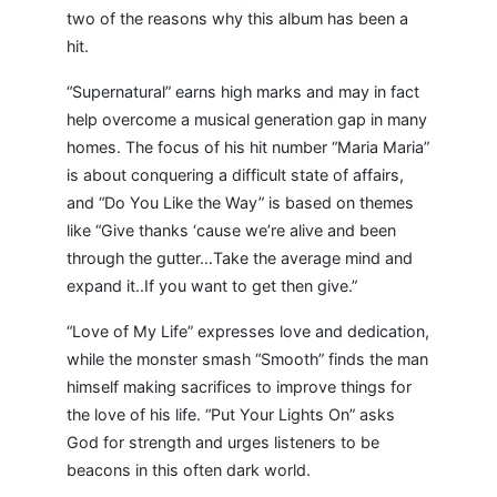
two of the reasons why this album has been a
hit.
“Supernatural” earns high marks and may in fact
help overcome a musical generation gap in many
homes. The focus of his hit number “Maria Maria”
is about conquering a difficult state of affairs,
and “Do You Like the Way” is based on themes
like “Give thanks ‘cause we’re alive and been
through the gutter…Take the average mind and
expand it..If you want to get then give.”
“Love of My Life” expresses love and dedication,
while the monster smash “Smooth” finds the man
himself making sacrifices to improve things for
the love of his life. “Put Your Lights On” asks
God for strength and urges listeners to be
beacons in this often dark world.